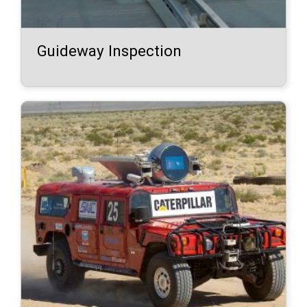
Guideway Inspection