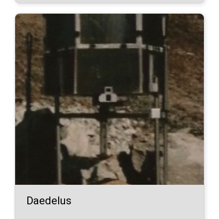
Daedelus