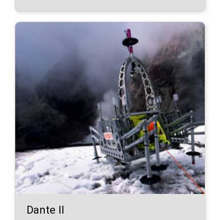
Dante II