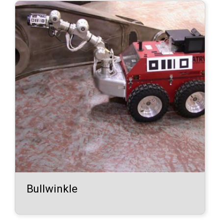
Bullwinkle