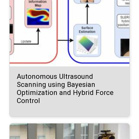
Autonomous Ultrasound
Scanning using Bayesian
Optimization and Hybrid Force
Control