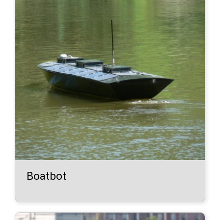
Boatbot