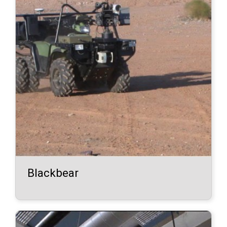
Blackbear