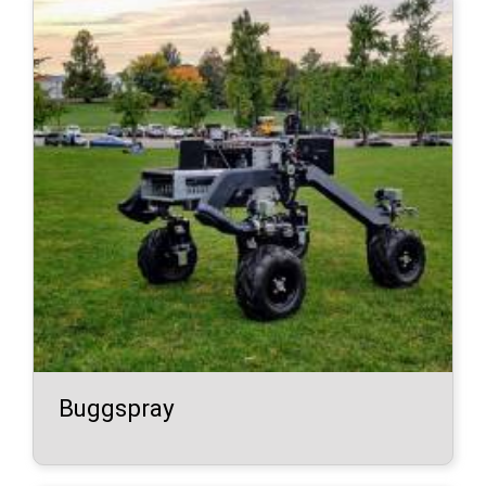
Buggspray