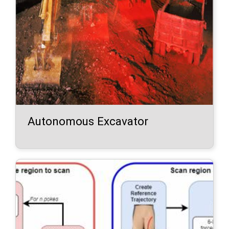
Autonomous Excavator