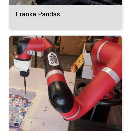
Franka Pandas