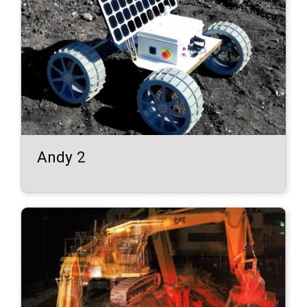
Andy 2