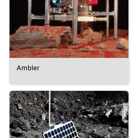
Ambler