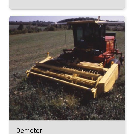
Demeter