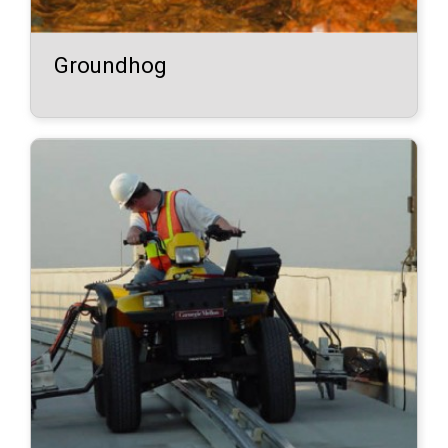
Groundhog