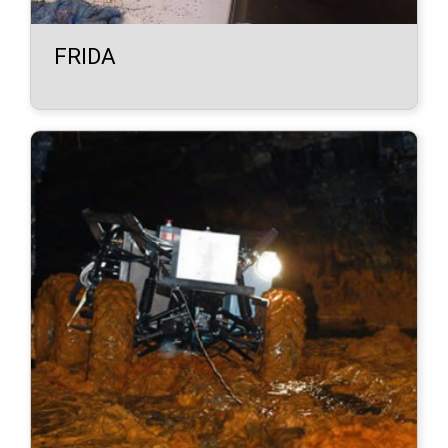
FRIDA