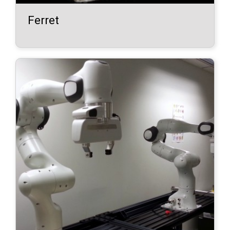
Ferret