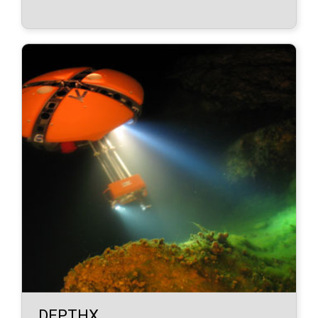
DEPTHX