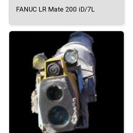
FANUC LR Mate 200 iD/7L