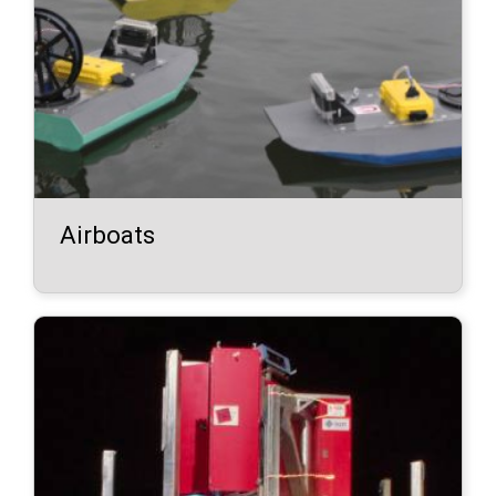
Airboats