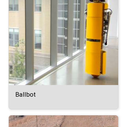
Ballbot