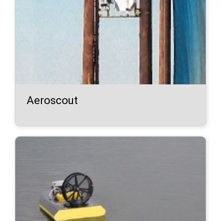
Aeroscout