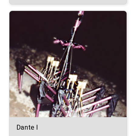
Dante I