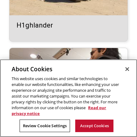
H1ghlander
About Cookies
This website uses cookies and similar technologies to
enable our website functionalities, like enhancing your user
experience or analyzing site performance and traffic to
assist our marketing campaigns. You can exercise your
privacy rights by clicking the button on the right. For more
information on our use of cookies please
Read our
privacy notice
Review Cookie Settings
Accept Cookies