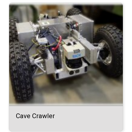
Cave Crawler