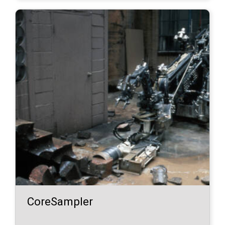
CoreSampler