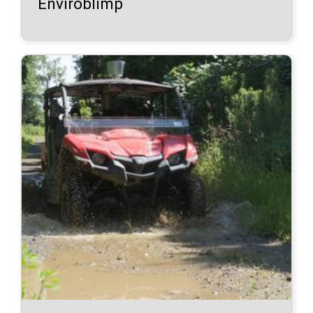
Enviroblimp