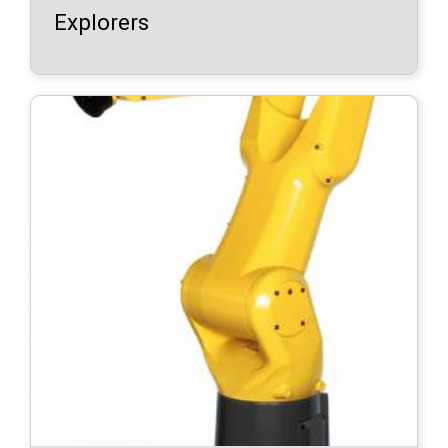
Explorers