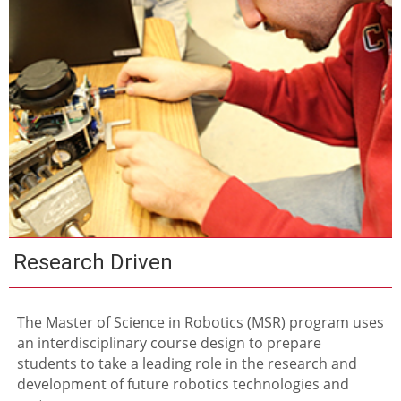
Research Driven
The Master of Science in Robotics (MSR) program uses
an interdisciplinary course design to prepare
students to take a leading role in the research and
development of future robotics technologies and