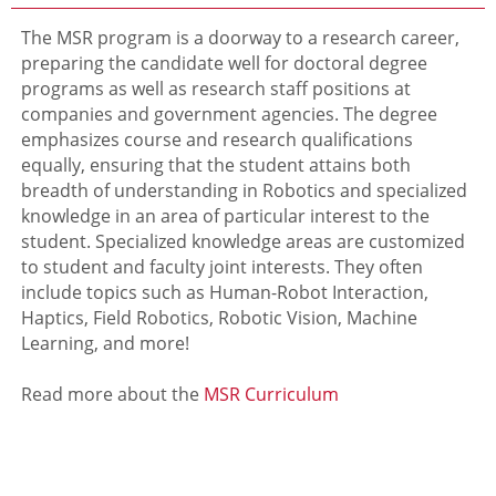
The MSR program is a doorway to a research career,
preparing the candidate well for doctoral degree
programs as well as research staff positions at
companies and government agencies. The degree
emphasizes course and research qualifications
equally, ensuring that the student attains both
breadth of understanding in Robotics and specialized
knowledge in an area of particular interest to the
student. Specialized knowledge areas are customized
to student and faculty joint interests. They often
include topics such as Human-Robot Interaction,
Haptics, Field Robotics, Robotic Vision, Machine
Learning, and more!
Read more about the
MSR Curriculum