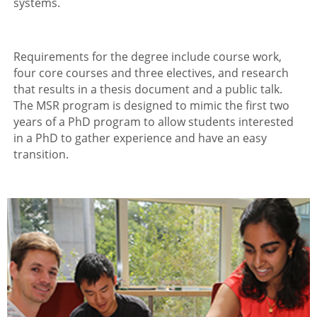
systems.
Requirements for the degree include course work,
four core courses and three electives, and research
that results in a thesis document and a public talk.
The MSR program is designed to mimic the first two
years of a PhD program to allow students interested
in a PhD to gather experience and have an easy
transition.