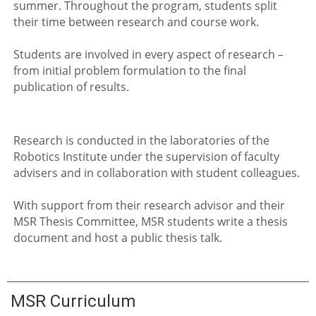
summer. Throughout the program, students split
their time between research and course work.
Students are involved in every aspect of research –
from initial problem formulation to the final
publication of results.
Research is conducted in the laboratories of the
Robotics Institute under the supervision of faculty
advisers and in collaboration with student colleagues.
With support from their research advisor and their
MSR Thesis Committee, MSR students write a thesis
document and host a public thesis talk.
MSR Curriculum