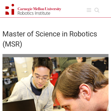
Skip
to
content
Master of Science in Robotics
(MSR)