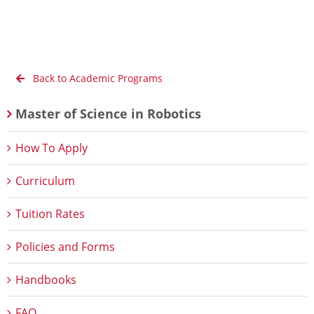
Back to Academic Programs
Master of Science in Robotics
How To Apply
Curriculum
Tuition Rates
Policies and Forms
Handbooks
FAQ