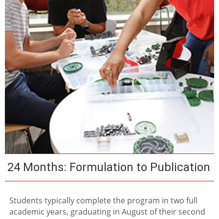
24 Months: Formulation to Publication
Students typically complete the program in two full
academic years, graduating in August of their second