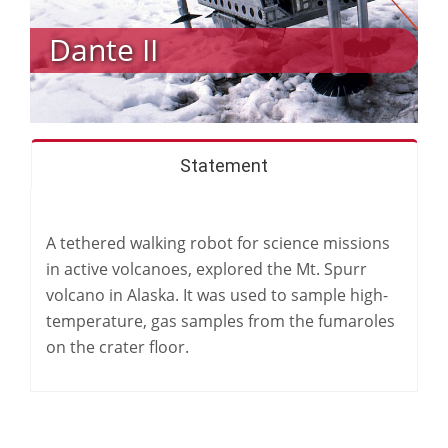
Dante II
Statement
A tethered walking robot for science missions
in active volcanoes, explored the Mt. Spurr
volcano in Alaska. It was used to sample high-
temperature, gas samples from the fumaroles
on the crater floor.