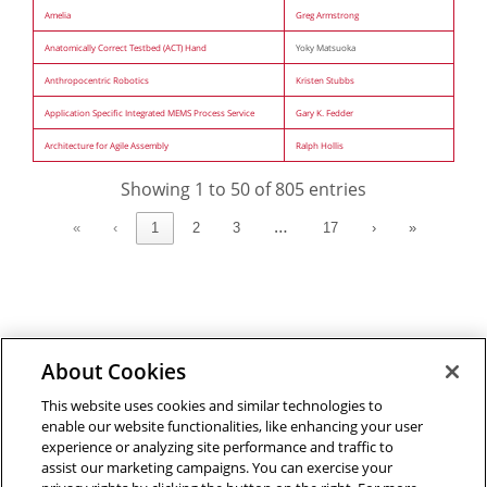
Amelia
Greg Armstrong
Anatomically Correct Testbed (ACT) Hand
Yoky Matsuoka
Anthropocentric Robotics
Kristen Stubbs
Application Specific Integrated MEMS Process Service
Gary K. Fedder
Architecture for Agile Assembly
Ralph Hollis
Showing 1 to 50 of 805 entries
…
«
‹
1
2
3
17
›
»
About Cookies
Outreach at RI
|
Contact Us
|
Giving
|
RoboGuide
This website uses cookies and similar technologies to
enable our website functionalities, like enhancing your user
experience or analyzing site performance and traffic to
assist our marketing campaigns. You can exercise your