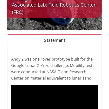
Associated Lab:
Field Robotics Center
(FRC)
Statement
Andy 2 was one rover prototype built for the
Google Lunar X-Prize challenge. Mobility tests
were conducted at NASA Glenn Research
Center on material equivalent to lunar sand.