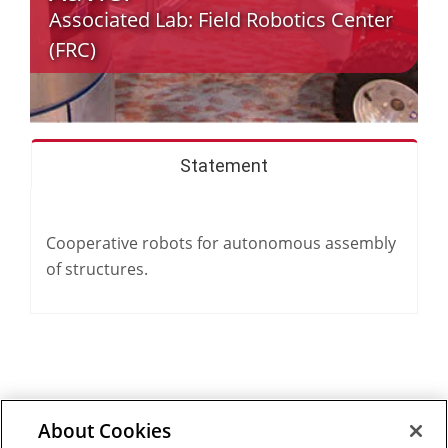
Associated Lab:
Field Robotics Center
(FRC)
Statement
Cooperative robots for autonomous assembly
of structures.
About Cookies
Outreach at RI
|
Contact Us
|
Giving
|
RoboGuide