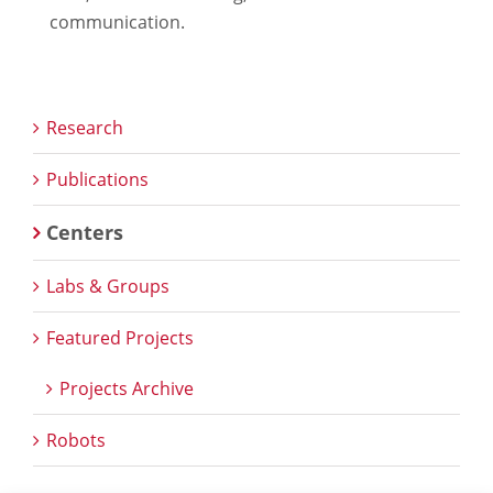
communication.
Research
Publications
Centers
Labs & Groups
Featured Projects
Projects Archive
Robots