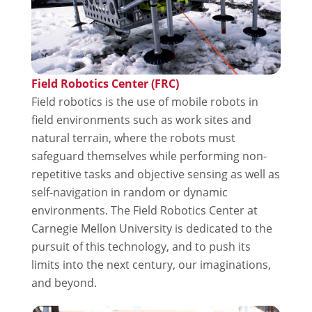
Field Robotics Center (FRC)
Field robotics is the use of mobile robots in
field environments such as work sites and
natural terrain, where the robots must
safeguard themselves while performing non-
repetitive tasks and objective sensing as well as
self-navigation in random or dynamic
environments. The Field Robotics Center at
Carnegie Mellon University is dedicated to the
pursuit of this technology, and to push its
limits into the next century, our imaginations,
and beyond.