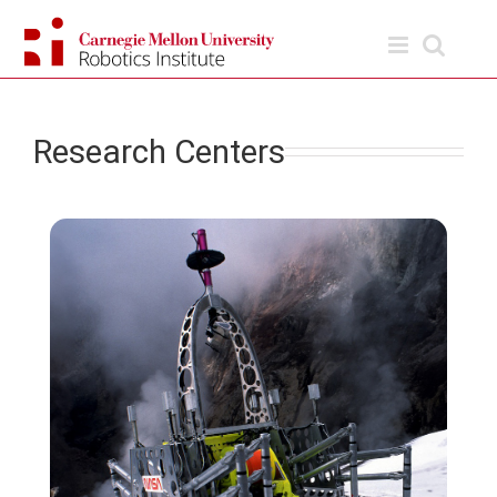
Skip
to
content
Research Centers