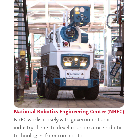
National Robotics Engineering Center (NREC)
NREC works closely with government and
industry clients to develop and mature robotic
technologies from concept to