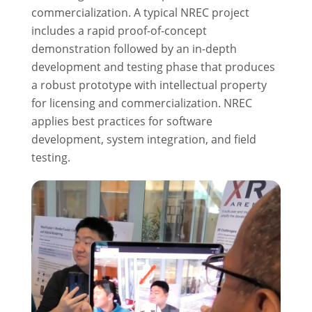
commercialization. A typical NREC project
includes a rapid proof-of-concept
demonstration followed by an in-depth
development and testing phase that produces
a robust prototype with intellectual property
for licensing and commercialization. NREC
applies best practices for software
development, system integration, and field
testing.