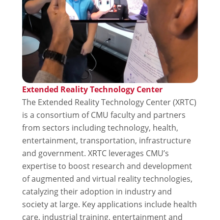
Extended Reality Technology Center
The Extended Reality Technology Center (XRTC)
is a consortium of CMU faculty and partners
from sectors including technology, health,
entertainment, transportation, infrastructure
and government. XRTC leverages CMU’s
expertise to boost research and development
of augmented and virtual reality technologies,
catalyzing their adoption in industry and
society at large. Key applications include health
care, industrial training, entertainment and