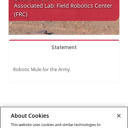
Associated Lab:
Field Robotics Center
(FRC)
Statement
Robotic Mule for the Army.
About Cookies
Outreach at RI
|
Contact Us
|
Giving
|
RoboGuide
This website uses cookies and similar technologies to