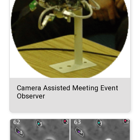
Camera Assisted Meeting Event
Observer