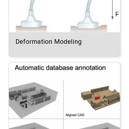
Deformation Modeling