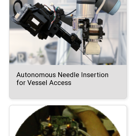
Autonomous Needle Insertion
for Vessel Access