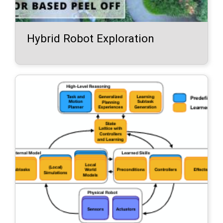
Hybrid Robot Exploration