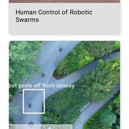
Human Control of Robotic
Swarms