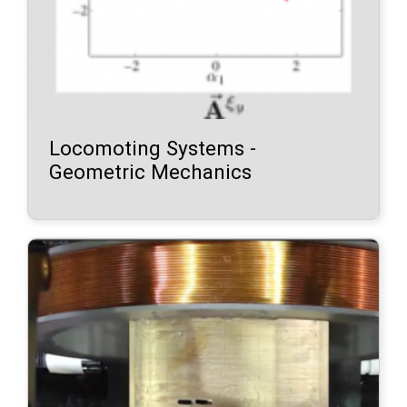
Locomoting Systems -
Geometric Mechanics