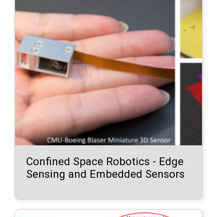
Confined Space Robotics - Edge
Sensing and Embedded Sensors