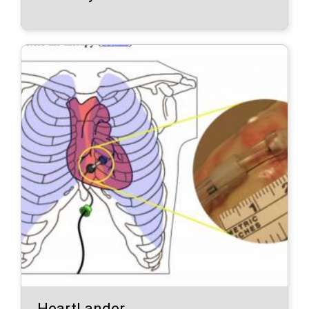
HeartLander