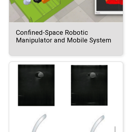
Confined-Space Robotic
Manipulator and Mobile System