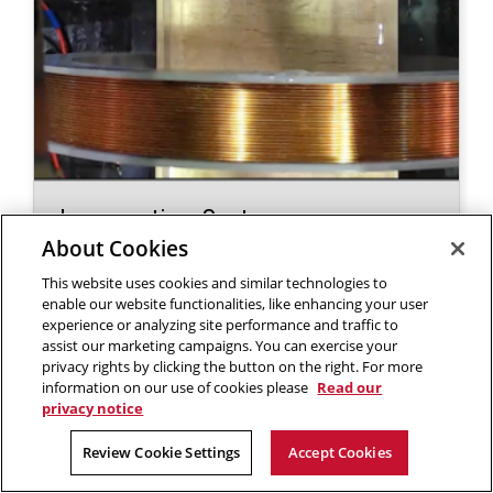
Locomoting Systems -
Magnetically Controlled Micro
About Cookies
Locomotion
This website uses cookies and similar technologies to
enable our website functionalities, like enhancing your user
experience or analyzing site performance and traffic to
assist our marketing campaigns. You can exercise your
privacy rights by clicking the button on the right. For more
information on our use of cookies please
Read our
privacy notice
Review Cookie Settings
Accept Cookies