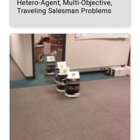
Hetero-Agent, Multi-Objective,
Traveling Salesman Problems