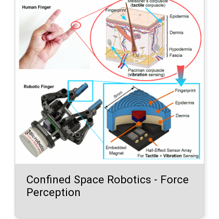
Confined Space Robotics - Force
Perception