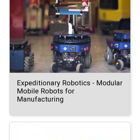
Expeditionary Robotics - Modular
Mobile Robots for
Manufacturing