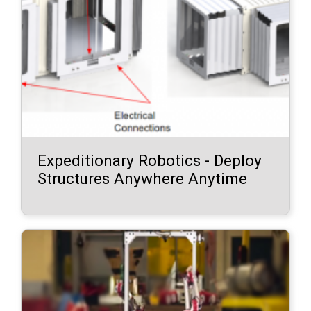
Expeditionary Robotics - Deploy
Structures Anywhere Anytime