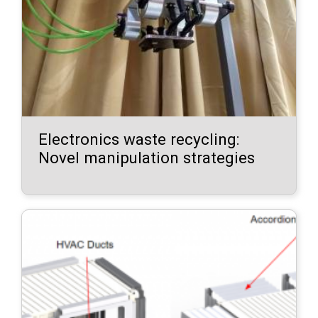
Electronics waste recycling:
Novel manipulation strategies