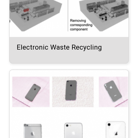
Electronic Waste Recycling