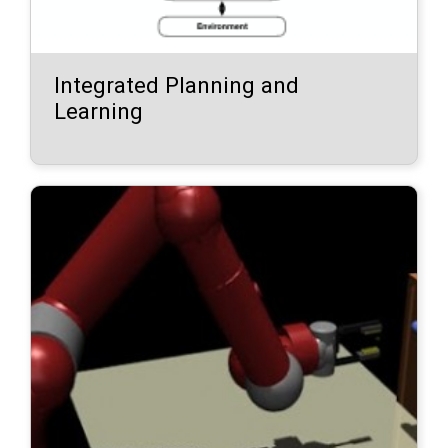
Integrated Planning and
Learning