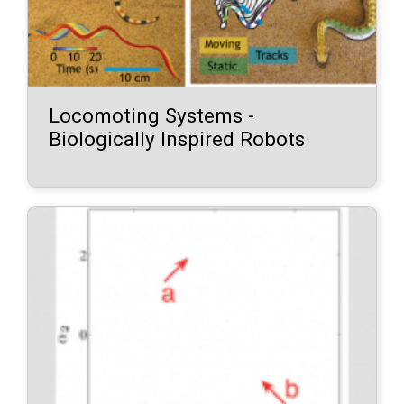
Locomoting Systems -
Biologically Inspired Robots