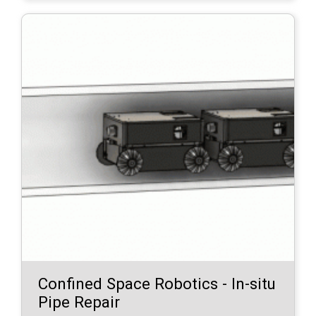
Confined Space Robotics - In-situ
Pipe Repair