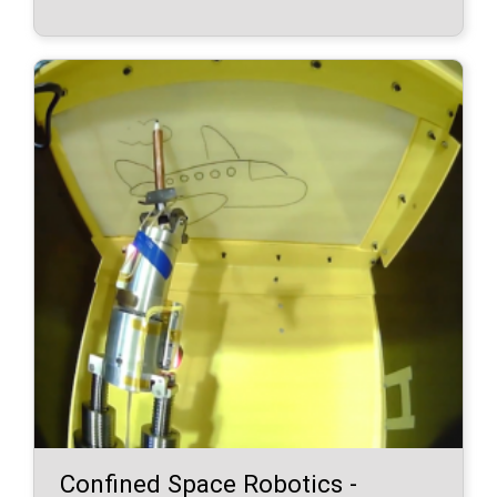
Confined Space Robotics -