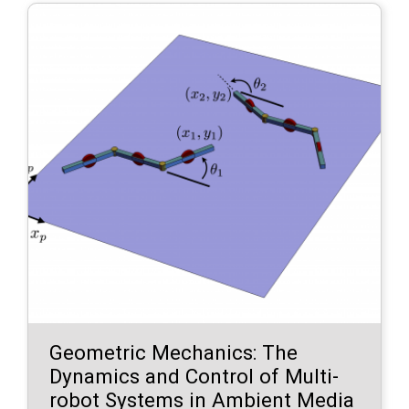
Geometric Mechanics: The
Dynamics and Control of Multi-
robot Systems in Ambient Media