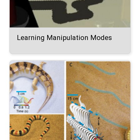
Learning Manipulation Modes