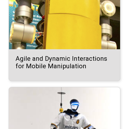
Agile and Dynamic Interactions
for Mobile Manipulation