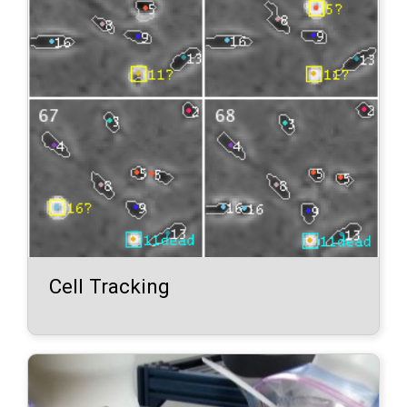
Cell Tracking