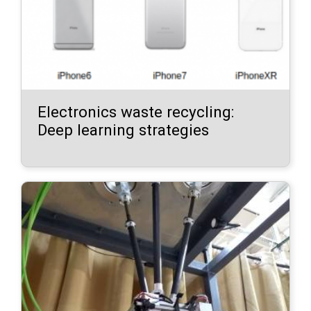
Electronics waste recycling:
Deep learning strategies