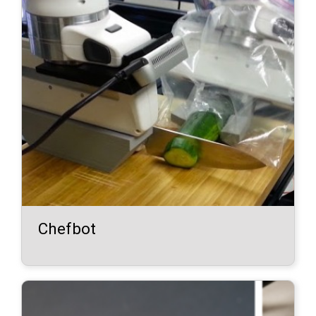
Chefbot