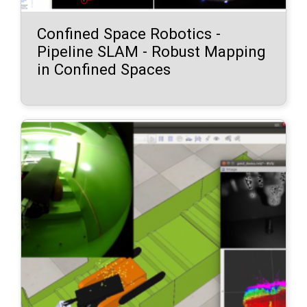
Confined Space Robotics -
Pipeline SLAM - Robust Mapping
in Confined Spaces