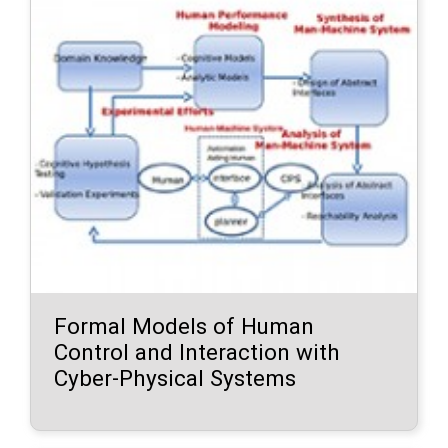
Formal Models of Human
Control and Interaction with
Cyber-Physical Systems