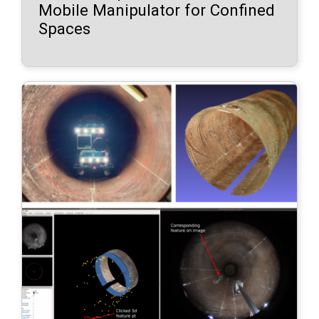
Mobile Manipulator for Confined
Spaces