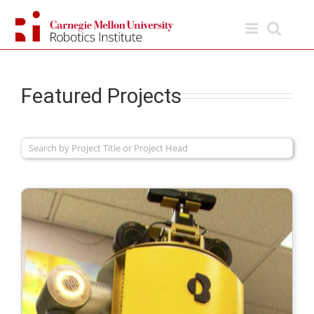
Skip
to
content
Featured Projects