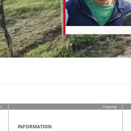
t
Ongoing
0
n
INFORMATION