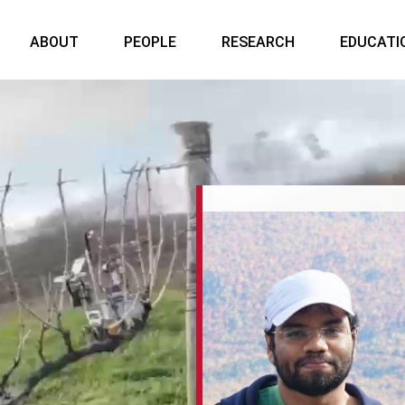
ABOUT
PEOPLE
RESEARCH
EDUCATI