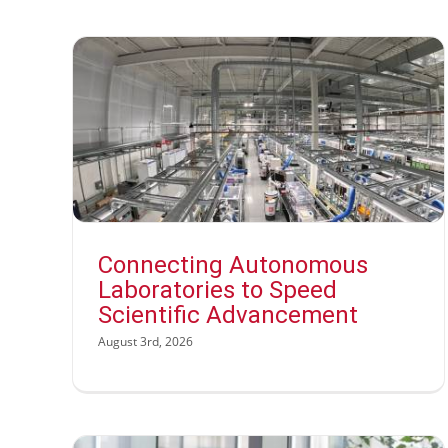
Connecting Autonomous
Laboratories to Speed
Scientific Advancement
August 3rd, 2026