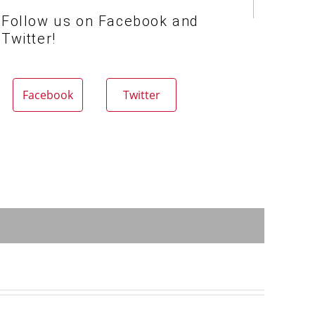
Follow us on Facebook and
Twitter!
Facebook
Twitter