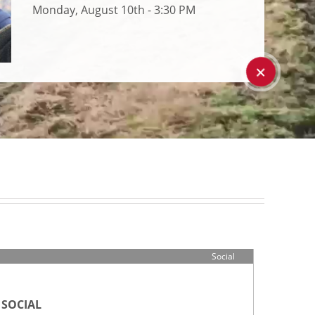
Monday, August 10th - 3:30 PM
+
Social
SOCIAL