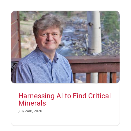
Harnessing AI to Find Critical
Minerals
July 24th, 2026