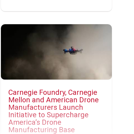
Carnegie Foundry, Carnegie
Mellon and American Drone
Manufacturers Launch
Initiative to Supercharge
America’s Drone
Manufacturing Base