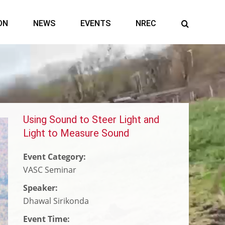
ON
NEWS
EVENTS
NREC
Using Sound to Steer Light and
Connecting Autonomous
Harnessing AI to Find Critical
Snake Robots Support
Light to Measure Sound
Laboratories to Speed Scientific
Minerals
Earthquake Search and Rescue in
Advancement
Venezuela
Event Category:
VASC Seminar
Speaker:
Dhawal Sirikonda
Event Time: