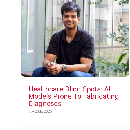
Healthcare Blind Spots: AI
Models Prone To Fabricating
Diagnoses
July 20th, 2026