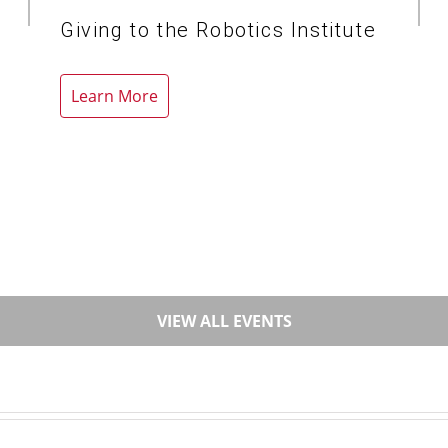
Giving to the Robotics Institute
Learn More
VIEW ALL EVENTS