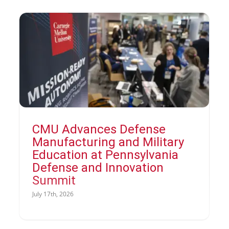
CMU Advances Defense
Manufacturing and Military
Education at Pennsylvania
Defense and Innovation
Summit
July 17th, 2026