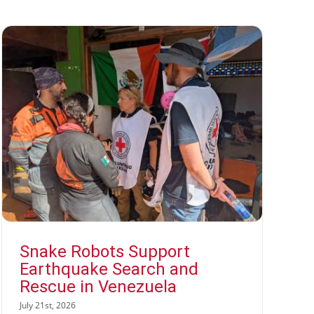
Snake Robots Support
Earthquake Search and
Rescue in Venezuela
July 21st, 2026