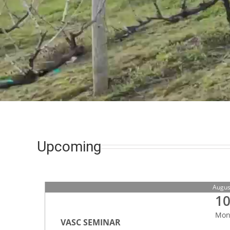
Upcoming
Augus
1
Mo
VASC SEMINAR