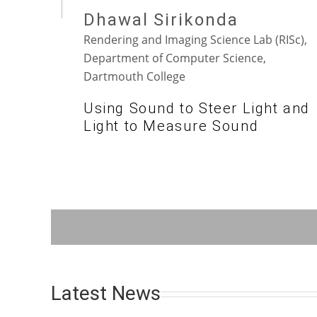
Dhawal Sirikonda
Rendering and Imaging Science Lab (RISc),
Department of Computer Science,
Dartmouth College
Using Sound to Steer Light and
Light to Measure Sound
Latest News