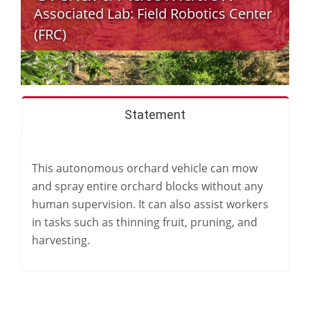
Associated Lab:
Field Robotics Center
(FRC)
Statement
This autonomous orchard vehicle can mow
and spray entire orchard blocks without any
human supervision. It can also assist workers
in tasks such as thinning fruit, pruning, and
harvesting.