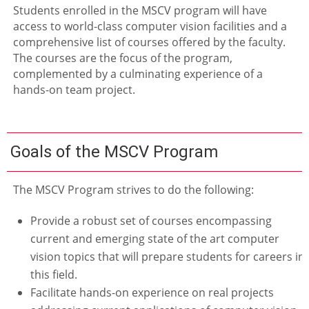
Students enrolled in the MSCV program will have
access to world-class computer vision facilities and a
comprehensive list of courses offered by the faculty.
The courses are the focus of the program,
complemented by a culminating experience of a
hands-on team project.
Goals of the MSCV Program
The MSCV Program strives to do the following:
Provide a robust set of courses encompassing
current and emerging state of the art computer
vision topics that will prepare students for careers in
this field.
Facilitate hands-on experience on real projects