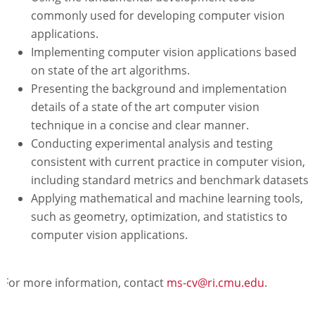
commonly used for developing computer vision
applications.
Implementing computer vision applications based
on state of the art algorithms.
Presenting the background and implementation
details of a state of the art computer vision
technique in a concise and clear manner.
Conducting experimental analysis and testing
consistent with current practice in computer vision,
including standard metrics and benchmark datasets.
Applying mathematical and machine learning tools,
such as geometry, optimization, and statistics to
computer vision applications.
For more information, contact
ms-cv@ri.cmu.edu
.