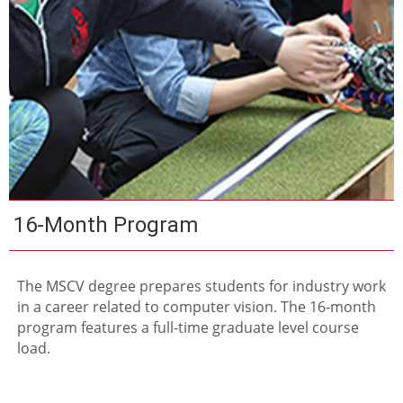
16-Month Program
The MSCV degree prepares students for industry work
in a career related to computer vision. The 16-month
program features a full-time graduate level course
load.