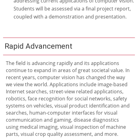
addressing current applications of computer vision.
Students will be assessed via a final project report,
coupled with a demonstration and presentation.
Rapid Advancement
The field is advancing rapidly and its applications
continue to expand in areas of great societal value. In
recent years, computer vision has changed the way
we view the world. Applications include image-based
Internet searches, street-view related applications,
robotics, face recognition for social networks, safety
systems on vehicles, visual product identification and
searches, human-computer interfaces for visual
communication and gaming, disease diagnostics
using medical imaging, visual inspection of machine
parts, visual crop quality assessment, and more.