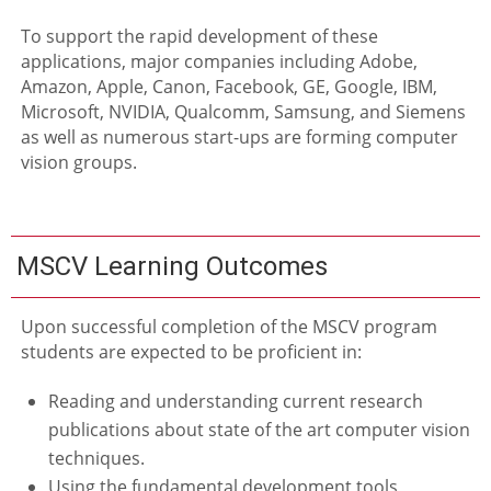
To support the rapid development of these
applications, major companies including Adobe,
Amazon, Apple, Canon, Facebook, GE, Google, IBM,
Microsoft, NVIDIA, Qualcomm, Samsung, and Siemens
as well as numerous start-ups are forming computer
vision groups.
MSCV Learning Outcomes
Upon successful completion of the MSCV program
students are expected to be proficient in:
Reading and understanding current research
publications about state of the art computer vision
techniques.
Using the fundamental development tools