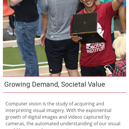
Growing Demand, Societal Value
Computer vision is the study of acquiring and
interpreting visual imagery. With the exponential
growth of digital images and videos captured by
cameras, the automated understanding of our visual