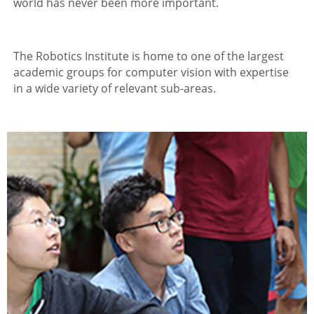
world has never been more important.
The Robotics Institute is home to one of the largest
academic groups for computer vision with expertise
in a wide variety of relevant sub-areas.