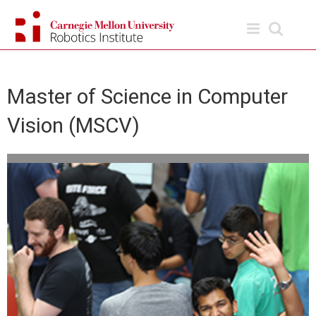
Skip
to
content
Master of Science in Computer
Vision (MSCV)