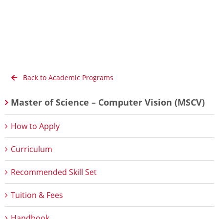
Back to Academic Programs
Master of Science – Computer Vision (MSCV)
How to Apply
Curriculum
Recommended Skill Set
Tuition & Fees
Handbook