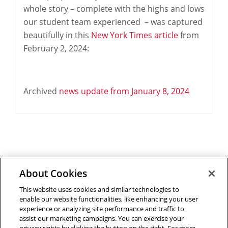
whole story – complete with the highs and lows
our student team experienced – was captured
beautifully in this
New York Times article
from
February 2, 2024:
Archived
news update from January 8, 2024
About Cookies
Outreach at RI
|
Contact Us
|
Giving
|
RoboGuide
This website uses cookies and similar technologies to
enable our website functionalities, like enhancing your user
experience or analyzing site performance and traffic to
assist our marketing campaigns. You can exercise your