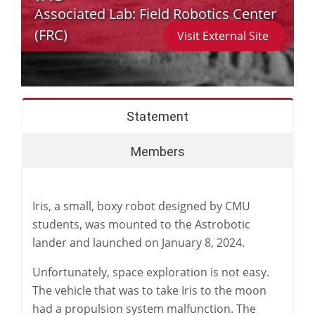
Associated Lab:
Field Robotics Center
(FRC)
Visit External Site
Statement
Members
Iris, a small, boxy robot designed by CMU
students, was mounted to the Astrobotic
lander and launched on January 8, 2024.
Unfortunately, space exploration is not easy.
The vehicle that was to take Iris to the moon
had a propulsion system malfunction. The