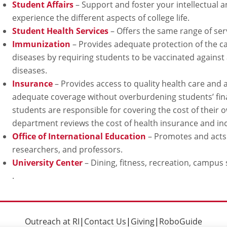
Student Affairs
– Support and foster your intellectual 
experience the different aspects of college life.
Student Health Services
– Offers the same range of serv
Immunization
– Provides adequate protection of the 
diseases by requiring students to be vaccinated against
diseases.
Insurance
– Provides access to quality health care an
adequate coverage without overburdening students’ fin
students are responsible for covering the cost of their
department reviews the cost of health insurance and inc
Office of International Education
– Promotes and acts a
researchers, and professors.
University Center
– Dining, fitness, recreation, campus 
.
Outreach at RI
|
Contact Us
|
Giving
|
RoboGuide