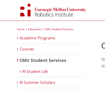
Skip
to
content
Home
Education
CMU Student Services
Academic Programs
C
Courses
Th
CMU Student Services
st
RI Student Life
RI Summer Scholars