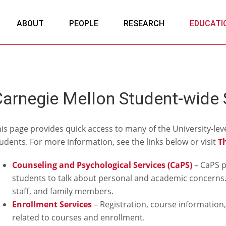
ABOUT
PEOPLE
RESEARCH
EDUCATI
arnegie Mellon Student-wide 
is page provides quick access to many of the University-leve
udents. For more information, see the links below or visit
T
Counseling and Psychological Services (CaPS)
– CaPS p
students to talk about personal and academic concerns. 
staff, and family members.
Enrollment Services
– Registration, course information,
related to courses and enrollment.