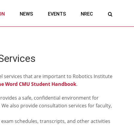
ON
NEWS
EVENTS
NREC
Services
l services that are important to Robotics Institute
he Word CMU Student Handbook
.
rovides a safe, confidential environment for
We also provide consultation services for faculty,
 exam schedules, transcripts, and other activities