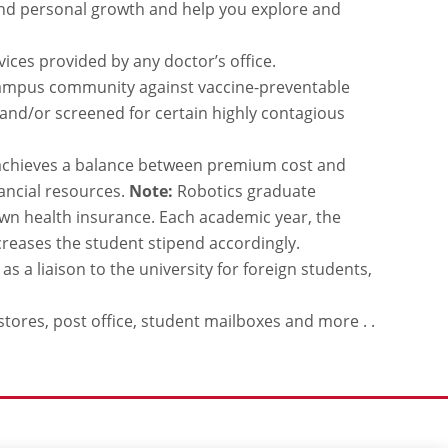
and personal growth and help you explore and
ices provided by any doctor’s office.
campus community against vaccine-preventable
 and/or screened for certain highly contagious
d achieves a balance between premium cost and
ancial resources.
Note:
Robotics graduate
 own health insurance. Each academic year, the
reases the student stipend accordingly.
s a liaison to the university for foreign students,
stores, post office, student mailboxes and more . .