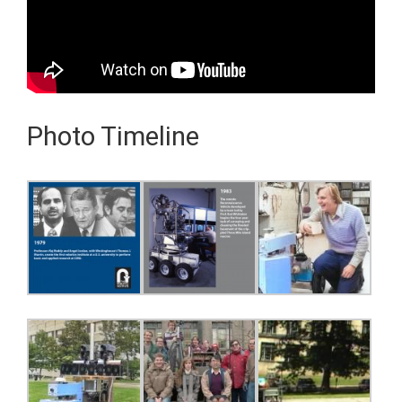
Photo Timeline