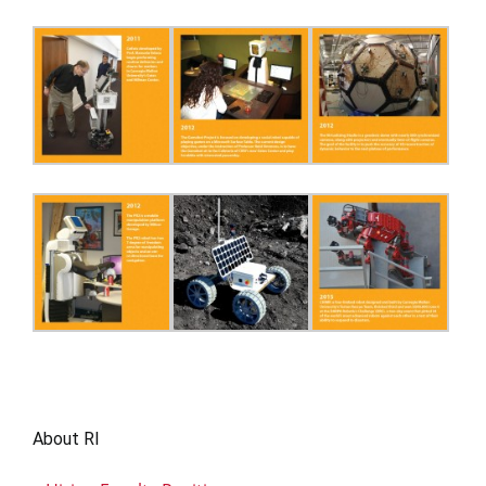
About RI