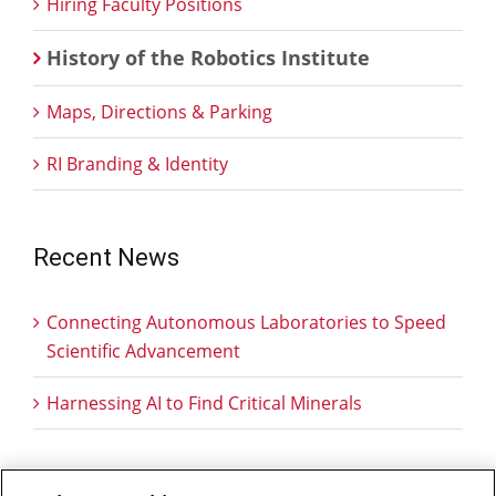
Hiring Faculty Positions
History of the Robotics Institute
Maps, Directions & Parking
RI Branding & Identity
Recent News
Connecting Autonomous Laboratories to Speed
Scientific Advancement
Harnessing AI to Find Critical Minerals