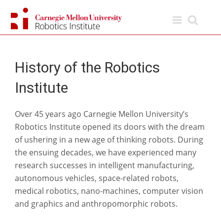
Skip
to
content
History of the Robotics
Institute
Over 45 years ago Carnegie Mellon University’s
Robotics Institute opened its doors with the dream
of ushering in a new age of thinking robots. During
the ensuing decades, we have experienced many
research successes in intelligent manufacturing,
autonomous vehicles, space-related robots,
medical robotics, nano-machines, computer vision
and graphics and anthropomorphic robots.