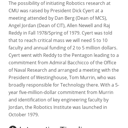
The possibility of initiating Robotics research at
CMU was raised by President Dick Cyert at a
meeting attended by Dan Berg (Dean of MCS),
Angel Jordan (Dean of CIT), Allen Newell and Raj
Reddy in Fall 1978/Spring of 1979. Cyert was told
that to reach critical mass we will need 5 to 10
faculty and annual funding of 2 to 5 million dollars.
Cyert went with Reddy to the Pentagon leading to a
commitment from Admiral Bacchicco of the Office
of Naval Research and arranged a meeting with the
President of Westinghouse, Tom Murrin, who was
broadly responsible for Technology there. With a 5-
year five-million-dollar commitment from Murrin
and identification of key engineering faculty by
Jordan, the Robotics Institute was launched in
October 1979.