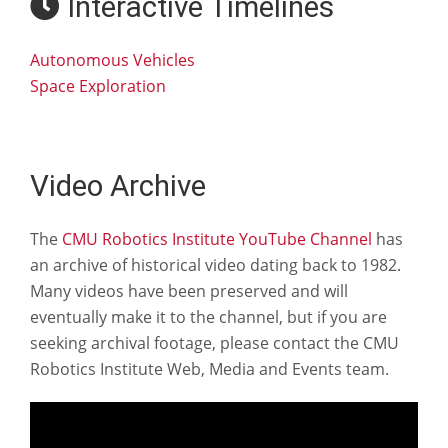
Interactive Timelines
Autonomous Vehicles
Space Exploration
Video Archive
The
CMU Robotics Institute YouTube Channel
has
an archive of historical video dating back to 1982.
Many videos have been preserved and will
eventually make it to the channel, but if you are
seeking archival footage, please contact the CMU
Robotics Institute Web, Media and Events team.