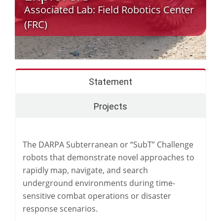
Associated Lab:
Field Robotics Center
(FRC)
Statement
Projects
The DARPA Subterranean or “SubT” Challenge
robots that demonstrate novel approaches to
rapidly map, navigate, and search
underground environments during time-
sensitive combat operations or disaster
response scenarios.