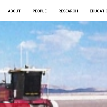
ABOUT
PEOPLE
RESEARCH
EDUCATI