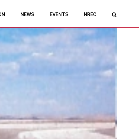
ON
NEWS
EVENTS
NREC