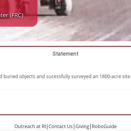
ter (FRC)
Statement
 buried objects and sucessfully surveyed an 1800-acre site
Outreach at RI
|
Contact Us
|
Giving
|
RoboGuide