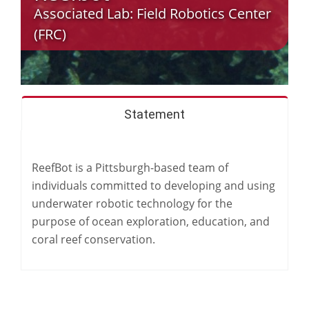
Associated Lab:
Field Robotics Center
(FRC)
Statement
ReefBot is a Pittsburgh-based team of
individuals committed to developing and using
underwater robotic technology for the
purpose of ocean exploration, education, and
coral reef conservation.