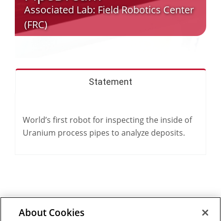
Associated Lab:
Field Robotics Center
(FRC)
Statement
World’s first robot for inspecting the inside of
Uranium process pipes to analyze deposits.
About Cookies
Outreach at RI
|
Contact Us
|
Giving
|
RoboGuide