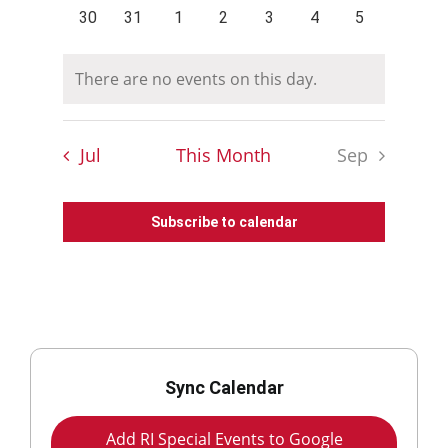
events
events
events
events
events
events
events
0
0
0
0
0
0
0
30
31
1
2
3
4
5
events
events
events
events
events
events
events
There are no events on this day.
Notice
Jul
This Month
Sep
Subscribe to calendar
Sync Calendar
Add RI Special Events to Google