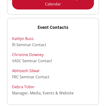
Calendar
Event Contacts
Kaitlyn Buss
RI Seminar Contact
Christine Downey
VASC Seminar Contact
Abhisesh Silwal
FRC Seminar Contact
Debra Tobin
Manager, Media, Events & Website