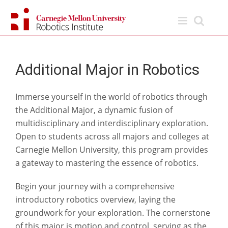
Skip
to
content
Additional Major in Robotics
Immerse yourself in the world of robotics through
the Additional Major, a dynamic fusion of
multidisciplinary and interdisciplinary exploration.
Open to students across all majors and colleges at
Carnegie Mellon University, this program provides
a gateway to mastering the essence of robotics.
Begin your journey with a comprehensive
introductory robotics overview, laying the
groundwork for your exploration. The cornerstone
of this major is motion and control, serving as the