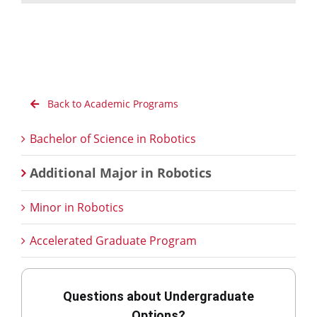
Back to Academic Programs
Bachelor of Science in Robotics
Additional Major in Robotics
Minor in Robotics
Accelerated Graduate Program
Questions about Undergraduate
Options?