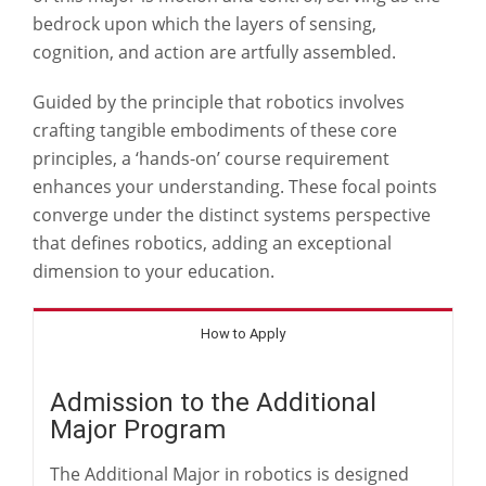
bedrock upon which the layers of sensing,
cognition, and action are artfully assembled.
Guided by the principle that robotics involves
crafting tangible embodiments of these core
principles, a ‘hands-on’ course requirement
enhances your understanding. These focal points
converge under the distinct systems perspective
that defines robotics, adding an exceptional
dimension to your education.
How to Apply
Admission to the Additional
Major Program
The Additional Major in robotics is designed