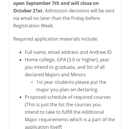
open September 7th and will close on
October 21st.
Admission decisions will be sent
via email no later than the Friday before
Registration Week.
Required application materials include:
Full name, email address and Andrew ID
Home college, GPA (3.0 or higher), year
you intend to graduate, and list of all
declared Majors and Minors
1st year students please put the
major you plan on declaring.
Proposed schedule of required courses
(This is just the list the courses you
intend to take to fulfill the Additional
Major requirements which is a part of the
application itself)