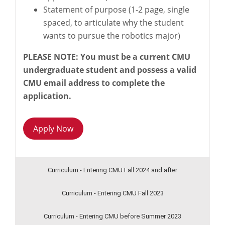
Statement of purpose (1-2 page, single
spaced, to articulate why the student
wants to pursue the robotics major)
PLEASE NOTE: You must be a current CMU
undergraduate student and possess a valid
CMU email address to complete the
application.
Apply Now
Curriculum - Entering CMU Fall 2024 and after
Curriculum - Entering CMU Fall 2023
Curriculum - Entering CMU before Summer 2023