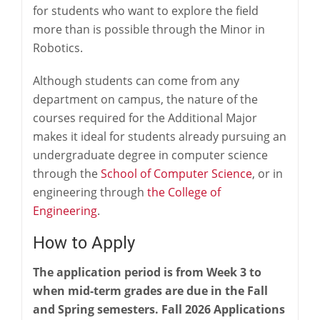
for students who want to explore the field
more than is possible through the Minor in
Robotics.
Although students can come from any
department on campus, the nature of the
courses required for the Additional Major
makes it ideal for students already pursuing an
undergraduate degree in computer science
through the
School of Computer Science
, or in
engineering through
the College of
Engineering
.
How to Apply
The application period is from Week 3 to
when mid-term grades are due in the Fall
and Spring semesters. Fall 2026 Applications