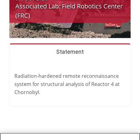
Associated Lab:
Field Robotics Center
(FRC)
Statement
Radiation-hardened remote reconnaissance
system for structural analysis of Reactor 4 at
Chornobyl.