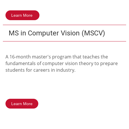
Learn More
MS in Computer Vision (MSCV)
A 16-month master's program that teaches the
fundamentals of computer vision theory to prepare
students for careers in industry.
Learn More