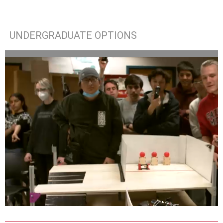
UNDERGRADUATE OPTIONS