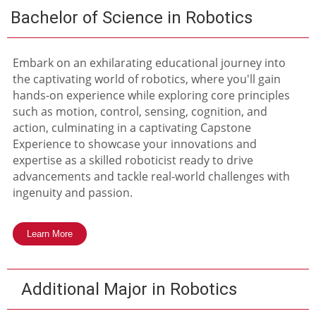
Bachelor of Science in Robotics
Embark on an exhilarating educational journey into
the captivating world of robotics, where you'll gain
hands-on experience while exploring core principles
such as motion, control, sensing, cognition, and
action, culminating in a captivating Capstone
Experience to showcase your innovations and
expertise as a skilled roboticist ready to drive
advancements and tackle real-world challenges with
ingenuity and passion.
Learn More
Additional Major in Robotics