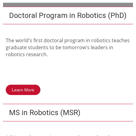
Doctoral Program in Robotics (PhD)
The world's first doctoral program in robotics teaches
graduate students to be tomorrow's leaders in
robotics research.
Learn More
MS in Robotics (MSR)