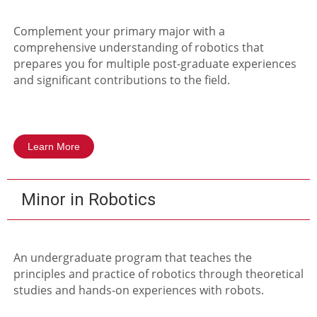
Complement your primary major with a
comprehensive understanding of robotics that
prepares you for multiple post-graduate experiences
and significant contributions to the field.
Learn More
Minor in Robotics
An undergraduate program that teaches the
principles and practice of robotics through theoretical
studies and hands-on experiences with robots.