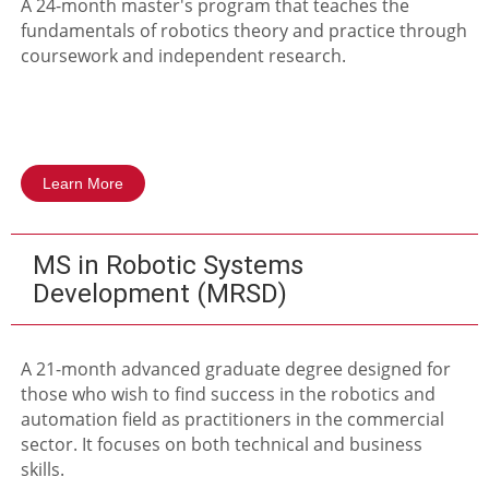
A 24-month master's program that teaches the
fundamentals of robotics theory and practice through
coursework and independent research.
Learn More
MS in Robotic Systems
Development (MRSD)
A 21-month advanced graduate degree designed for
those who wish to find success in the robotics and
automation field as practitioners in the commercial
sector. It focuses on both technical and business
skills.