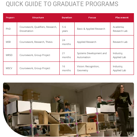
QUICK GUIDE TO GRADUATE PROGRAMS
Program
Structure
Duration
Focus
Placement
Coursework, Qualifiers, Research,
5-6
Academia,
PhD
Basic & Applied Research
Dissertation
years
Research Lab
24
MSR
Coursework, Research, Thesis
Applied Research
Research Lab
months
21
Systems Development and
Industry,
MRSD
Coursework, Group Project
months
Automation
Applied Lab
16
Vision: Recognition,
Industry,
MSCV
Coursework, Group Project
months
Geometry
Applied Lab