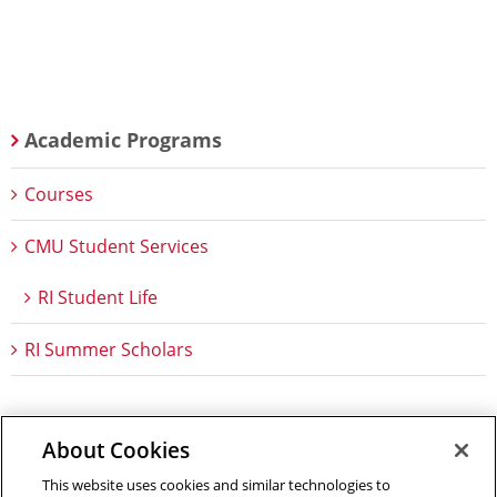
Academic Programs
Courses
CMU Student Services
RI Student Life
RI Summer Scholars
About Cookies
Outreach at RI
|
Contact Us
|
Giving
|
RoboGuide
This website uses cookies and similar technologies to