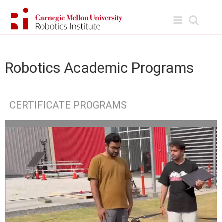
Skip
to
content
Robotics Academic Programs
CERTIFICATE PROGRAMS