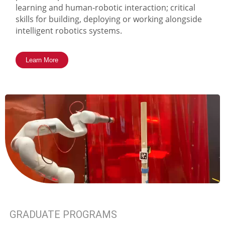
learning and human-robotic interaction; critical
skills for building, deploying or working alongside
intelligent robotics systems.
Learn More
GRADUATE PROGRAMS