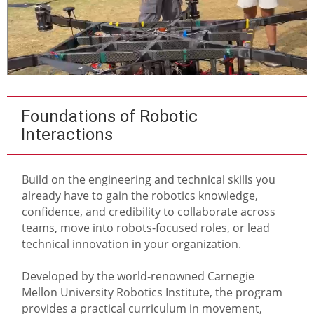
Foundations of Robotic
Interactions
Build on the engineering and technical skills you
already have to gain the robotics knowledge,
confidence, and credibility to collaborate across
teams, move into robots-focused roles, or lead
technical innovation in your organization.
Developed by the world-renowned Carnegie
Mellon University Robotics Institute, the program
provides a practical curriculum in movement,