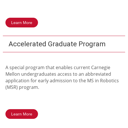
Learn More
Accelerated Graduate Program
A special program that enables current Carnegie
Mellon undergraduates access to an abbreviated
application for early admission to the MS in Robotics
(MSR) program.
Learn More