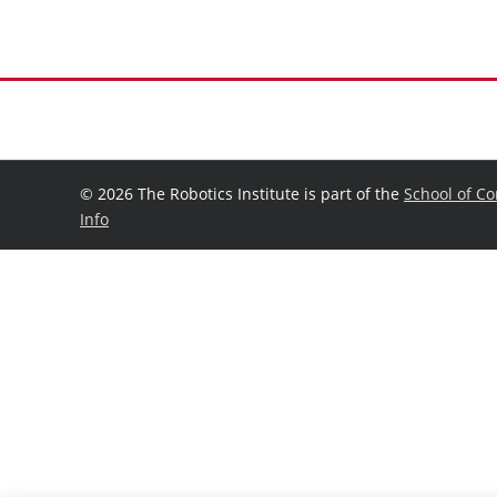
©
2026 The Robotics Institute is part of the
School of C
Info