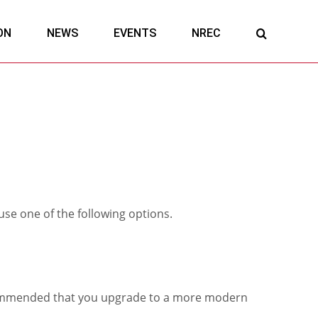
ON
NEWS
EVENTS
NREC
 use one of the following options.
 recommended that you upgrade to a more modern