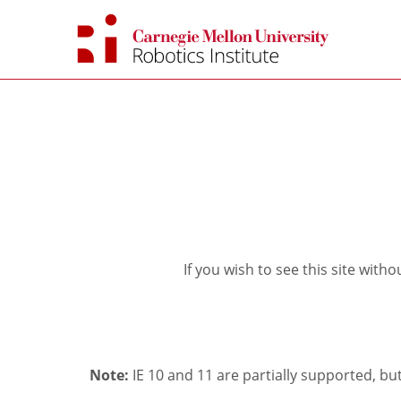
Skip
to
content
If you wish to see this site with
Note:
IE 10 and 11 are partially supported, b