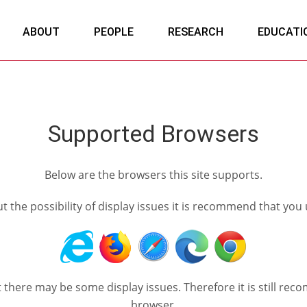
ABOUT
PEOPLE
RESEARCH
EDUCATI
Supported Browsers
Below are the browsers this site supports.
out the possibility of display issues it is recommend that you
ut there may be some display issues. Therefore it is still
browser.