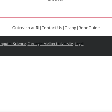
Outreach at RI
|
Contact Us
|
Giving
|
RoboGuide
omputer Science
,
Carnegie Mellon University
.
Legal