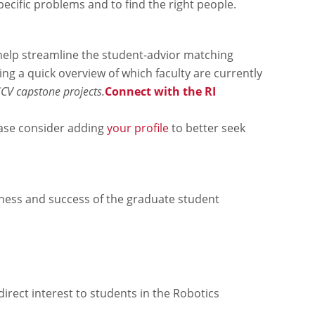
ecific problems and to find the right people.
help streamline the student-advior matching
ing a quick overview of which faculty are currently
SCV capstone projects.
Connect with the RI
lease consider adding
your profile
to better seek
ness and success of the graduate student
irect interest to students in the Robotics