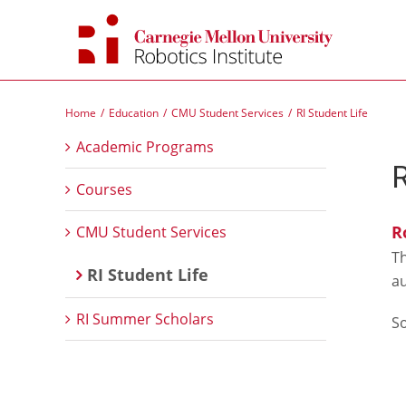
Skip
to
content
Home
Education
CMU Student Services
RI Student Life
Academic Programs
Courses
R
CMU Student Services
T
RI Student Life
au
RI Summer Scholars
S