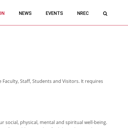
ON
NEWS
EVENTS
NREC
Faculty, Staff, Students and Visitors. It requires
 social, physical, mental and spiritual well-being.