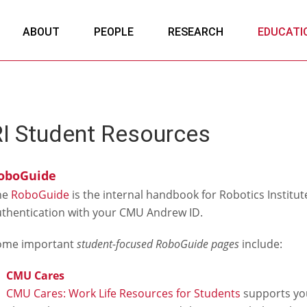
ABOUT
PEOPLE
RESEARCH
EDUCATI
RI Student Resources
oboGuide
he
RoboGuide
is the internal handbook for Robotics Institute 
thentication with your CMU Andrew ID.
ome important
student-focused RoboGuide pages
include:
CMU Cares
CMU Cares: Work Life Resources for Students
supports your