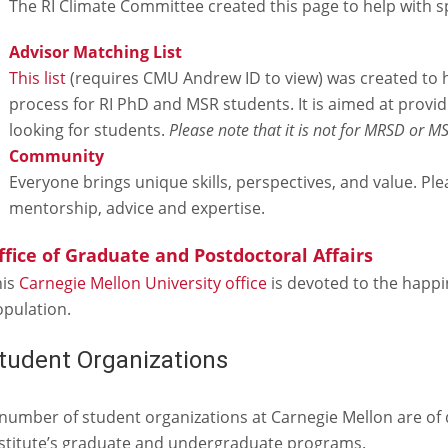
The RI Climate Committee created this page to help with sp
Advisor Matching List
This list
(requires CMU Andrew ID to view) was created to 
process for RI PhD and MSR students. It is aimed at provid
looking for students.
Please note that it is not for MRSD or M
Community
Everyone brings unique skills, perspectives, and value. P
mentorship, advice and expertise.
ffice of Graduate and Postdoctoral Affairs
his
Carnegie Mellon University office
is devoted to the happi
pulation.
tudent Organizations
number of student organizations at Carnegie Mellon are of d
stitute’s graduate and undergraduate programs.