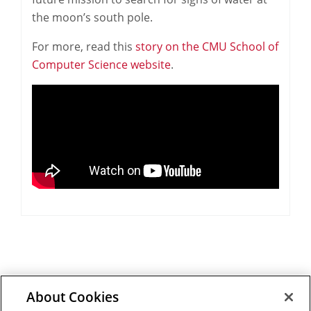
the moon’s south pole.
For more, read this
story on the CMU School of
Computer Science website
.
About Cookies
Outreach at RI
|
Contact Us
|
Giving
|
RoboGuide