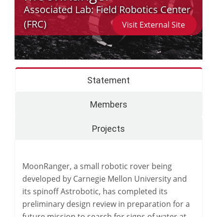
Associated Lab:
Field Robotics Center
(FRC)
Visit External Site
Statement
Members
Projects
MoonRanger, a small robotic rover being
developed by Carnegie Mellon University and
its spinoff Astrobotic, has completed its
preliminary design review in preparation for a
future mission to search for signs of water at