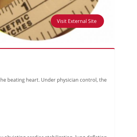
Visit External Site
the beating heart. Under physician control, the