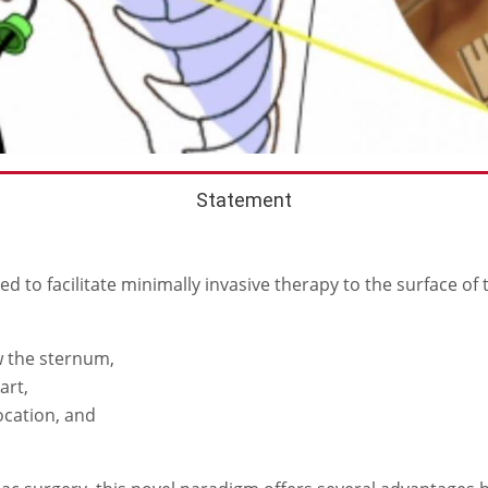
Statement
 to facilitate minimally invasive therapy to the surface of 
w the sternum,
art,
ocation, and