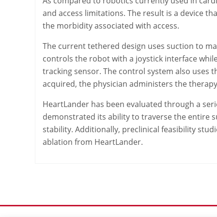
As compared to robotics currently used in cardia
and access limitations. The result is a device th
the morbidity associated with access.
The current tethered design uses suction to mai
controls the robot with a joystick interface wh
tracking sensor. The control system also uses t
acquired, the physician administers the therap
HeartLander has been evaluated through a serie
demonstrated its ability to traverse the entire 
stability. Additionally, preclinical feasibility 
ablation from HeartLander.