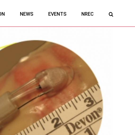
ON
NEWS
EVENTS
NREC