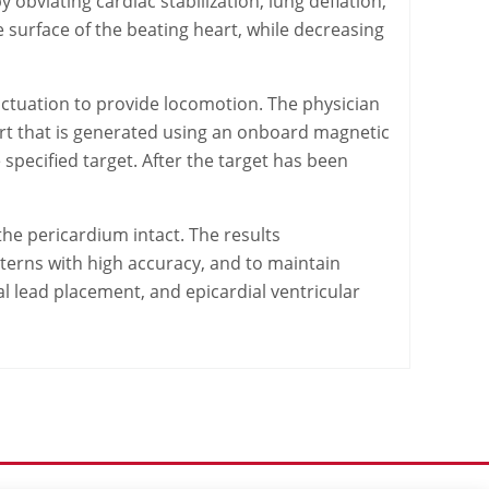
obviating cardiac stabilization, lung deflation,
he surface of the beating heart, while decreasing
actuation to provide locomotion. The physician
eart that is generated using an onboard magnetic
specified target. After the target has been
he pericardium intact. The results
tterns with high accuracy, and to maintain
ial lead placement, and epicardial ventricular