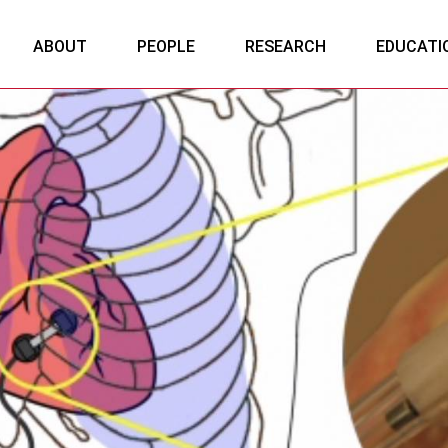
ABOUT
PEOPLE
RESEARCH
EDUCATI