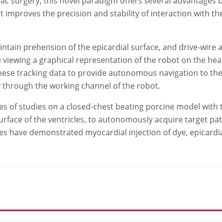
c surgery, this novel paradigm offers several advantages by 
at improves the precision and stability of interaction with t
ntain prehension of the epicardial surface, and drive-wire 
ile viewing a graphical representation of the robot on the h
hese tracking data to provide autonomous navigation to the 
y through the working channel of the robot.
s of studies on a closed-chest beating porcine model with t
surface of the ventricles, to autonomously acquire target pa
studies have demonstrated myocardial injection of dye, epicard