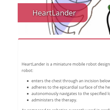
HeartLander
HeartLander is a miniature mobile robot designed
robot:
enters the chest through an incision belo
adheres to the epicardial surface of the he
autonomously navigates to the specified l
administers the therapy.