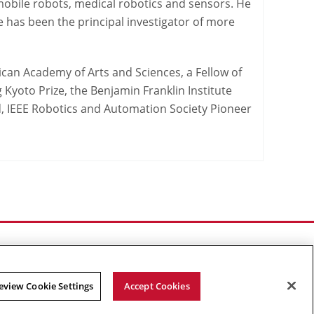
mobile robots, medical robotics and sensors. He
 has been the principal investigator of more
ican Academy of Arts and Sciences, a Fellow of
g Kyoto Prize, the Benjamin Franklin Institute
 IEEE Robotics and Automation Society Pioneer
eview Cookie Settings
Accept Cookies
Facebook
X
YouTube
Instagram
Linked