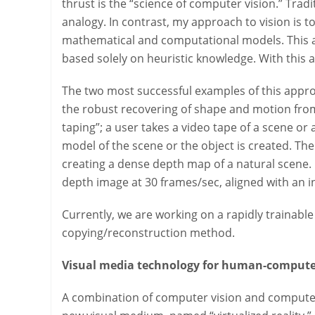
thrust is the “science of computer vision.” Trad
analogy. In contrast, my approach to vision is to
mathematical and computational models. This ap
based solely on heuristic knowledge. With this 
The two most successful examples of this appro
the robust recovering of shape and motion fro
taping”; a user takes a video tape of a scene o
model of the scene or the object is created. Th
creating a dense depth map of a natural scene.
depth image at 30 frames/sec, aligned with an i
Currently, we are working on a rapidly trainabl
copying/reconstruction method.
Visual media technology for human-compute
A combination of computer vision and computer