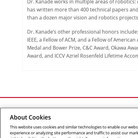
Dr. Kanade works in multiple areas of robotics
has written more than 400 technical papers and
than a dozen major vision and robotics projects
Dr. Kanade’s other professional honors include:
IEEE, a Fellow of ACM, and a Fellow of American A
Medal and Bower Prize, C&C Award, Okawa Award
Award, and ICCV Azriel Rosenfeld Lifetime Acc
About Cookies
This website uses cookies and similar technologies to enable our websi
©
2026 The Robotics Institute is part of the
School of C
experience or analyzing site performance and traffic to assist our ma
Info