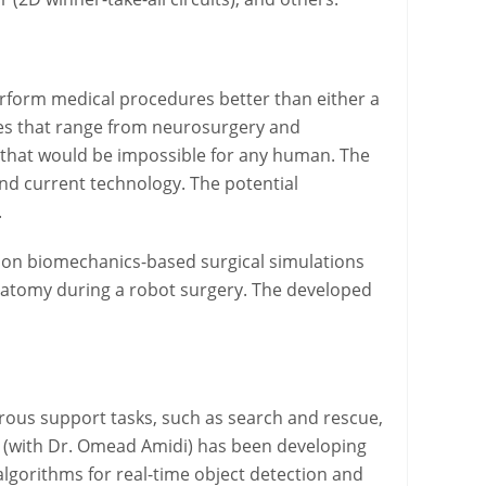
erform medical procedures better than either a
ies that range from neurosurgery and
 that would be impossible for any human. The
ond current technology. The potential
.
 on biomechanics-based surgical simulations
anatomy during a robot surgery. The developed
ous support tasks, such as search and rescue,
ct (with Dr. Omead Amidi) has been developing
lgorithms for real-time object detection and