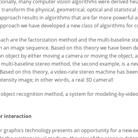
itionally, many computer vision algorithms were derived heuri
 transform the physical, geometrical, optical and statistical
proach results in algorithms that are far more powerful a
approach we have developed a new class of algorithms for co
ach are the factorization method and the multi-baseline st
m an image sequence. Based on this theory we have been de
r an object by either moving a camera or moving the object,
e multi-baseline stereo method, the second example, is a ne
 Based on this theory, a video-rate stereo machine has be
ntensity image; in other words, a real 3D camera!!
e object recognition method, a system for modeling-by-vide
r interaction
 graphics technology presents an opportunity for a new ex