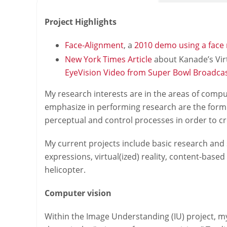
Project Highlights
Face-Alignment
, a
2010 demo using a face
New York Times Article
about Kanade’s Virt
EyeVision Video from Super Bowl Broadca
My research interests are in the areas of comp
emphasize in performing research are the formu
perceptual and control processes in order to c
My current projects include basic research and 
expressions, virtual(ized) reality, content-bas
helicopter.
Computer vision
Within the Image Understanding (IU) project, m