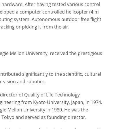
e hardware. After having tested various control
veloped a computer controlled helicopter (4 m
puting system. Autonomous outdoor free flight
cking or picking it from the air.
gie Mellon University, received the prestigious
buted significantly to the scientific, cultural
 vision and robotics.
irector of Quality of Life Technology
gineering from Kyoto University, Japan, in 1974.
gie Mellon University in 1980. He was the
n Tokyo and served as founding director.