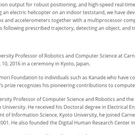
ision output for robust positioning, and high-speed real-tim
g an electric helicopter on an indoor teststand, we have de
ros and accelerometers together with a multiprocessor com
following prescribed trajectory, detecting an object, and tra
ersity Professor of Robotics and Computer Science at Carne
. 10, 2016 in a ceremony in Kyoto, Japan.
ori Foundation to individuals such as Kanade who have contri
s prize recognizes his pioneering contributions to computer
ersity Professor of Computer Science and Robotics and the d
University. He received his Doctoral degree in Electrical En
nt of Information Science, Kyoto University, he joined Carne
 2001. He also founded the Digital Human Research Center i