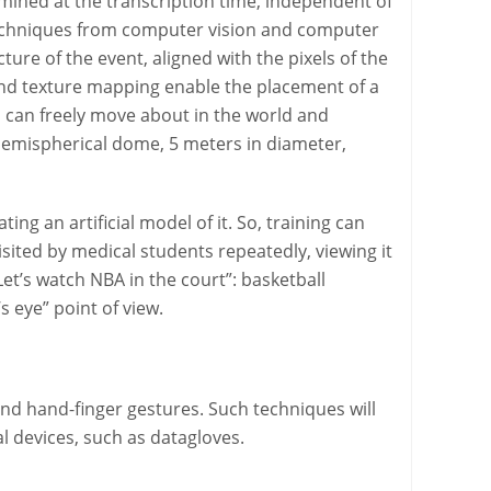
rmined at the transcription time, independent of
ing techniques from computer vision and computer
ure of the event, aligned with the pixels of the
 and texture mapping enable the placement of a
 can freely move about in the world and
 hemispherical dome, 5 meters in diameter,
ting an artificial model of it. So, training can
isited by medical students repeatedly, viewing it
et’s watch NBA in the court”: basketball
s eye” point of view.
 and hand-finger gestures. Such techniques will
 devices, such as datagloves.