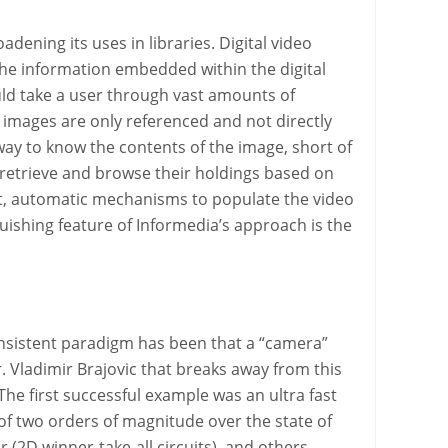
ening its uses in libraries. Digital video
 the information embedded within the digital
uld take a user through vast amounts of
e images are only referenced and not directly
a way to know the contents of the image, short of
y retrieve and browse their holdings based on
ent, automatic mechanisms to populate the video
guishing feature of Informedia’s approach is the
onsistent paradigm has been that a “camera”
. Vladimir Brajovic that breaks away from this
The first successful example was an ultra fast
 two orders of magnitude over the state of
 (2D winner-take-all circuits), and others.