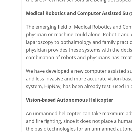
Medical Robotics and Computer Assisted Sur
The emerging field of Medical Robotics and Com
physician or machine could alone. Robotic and
laparoscopy to opthalmology and family practic
physician provides these systems with the decis
combination of robots and physicians has create
We have developed a new computer assisted sur
and less invasive and more accurate vision-bas
system, HipNav, has been already test -used in cl
Vision-based Autonomous Helicopter
An unmanned helicopter can take maximum advan
and fire fighting, since it does not place a hu
the basic technologies for an unmanned autonom