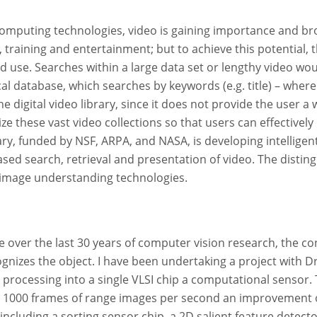
mputing technologies, video is gaining importance and broad
, training and entertainment; but to achieve this potential,
d use. Searches within a large data set or lengthy video wo
ical database, which searches by keywords (e.g. title) – wher
he digital video library, since it does not provide the user 
ze these vast video collections so that users can effectivel
rary, funded by NSF, ARPA, and NASA, is developing intellig
ased search, retrieval and presentation of video. The distin
 image understanding technologies.
over the last 30 years of computer vision research, the c
nizes the object. I have been undertaking a project with Dr
processing into a single VLSI chip a computational sensor. 
1000 frames of range images per second an improvement of
ncluding a sorting sensor chip, a 2D salient feature detector