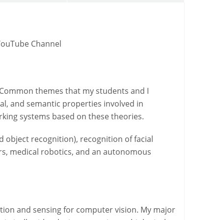
YouTube Channel
s. Common themes that my students and I
l, and semantic properties involved in
orking systems based on these theories.
bject recognition), recognition of facial
sors, medical robotics, and an autonomous
ation and sensing for computer vision. My major