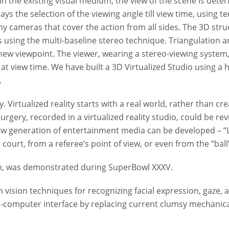
In the existing visual medium, the view of the scene is dete
 delays the selection of the viewing angle till view time, us
y cameras that cover the action from all sides. The 3D struct
s using the multi-baseline stereo technique. Triangulation
new viewpoint. The viewer, wearing a stereo-viewing system,
at view time. We have built a 3D Virtualized Studio using a
.
 Virtualized reality starts with a real world, rather than crea
rgery, recorded in a virtualized reality studio, could be rev
 new generation of entertainment media can be developed – “L
ourt, from a referee’s point of view, or even from the “ball’
sion, was demonstrated during SuperBowl XXXV.
n vision techniques for recognizing facial expression, gaze,
computer interface by replacing current clumsy mechanical