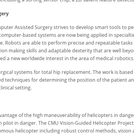
gery
puter Assisted Surgery strives to develop smart tools to p
 computer-based systems are now being applied in specialt
e. Robots are able to perform precise and repeatable tasks
ion making skills and adaptable dexterity that are well bey
d a new worldwide interest in the area of medical robotics
gical systems for total hip replacement. The work is based
ed techniques for determining the position of the patient 
inical setting.
tage of the high maneuverability of helicopters in danger
man pilot in danger. The CMU Vision-Guided Helicopter Proje
ous helicopter including robust control methods, vision a