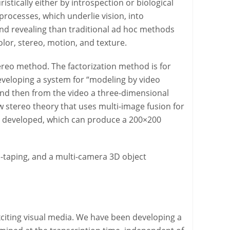
stically either by introspection or biological
 processes, which underlie vision, into
nd revealing than traditional ad hoc methods
lor, stereo, motion, and texture.
ereo method. The factorization method is for
veloping a system for “modeling by video
 and then from the video a three-dimensional
w stereo theory that uses multi-image fusion for
en developed, which can produce a 200×200
o-taping, and a multi-camera 3D object
citing visual media. We have been developing a