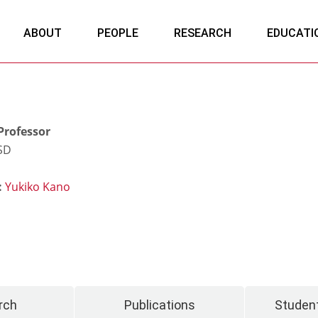
ABOUT
PEOPLE
RESEARCH
EDUCATI
Professor
CSD
:
Yukiko Kano
rch
Publications
Student