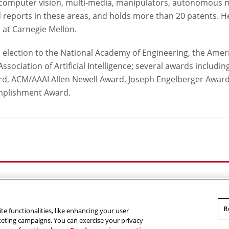
: computer vision, multi-media, manipulators, autonomous 
 reports in these areas, and holds more than 20 patents. He
 at Carnegie Mellon.
 election to the National Academy of Engineering, the Amer
ssociation of Artificial Intelligence; several awards includin
, ACM/AAAI Allen Newell Award, Joseph Engelberger Award,
omplishment Award.
Outreach at RI
|
Contact Us
|
Giving
|
RoboGuide
R
te functionalities, like enhancing your user
omputer Science
,
Carnegie Mellon University
.
Legal
rketing campaigns. You can exercise your privacy