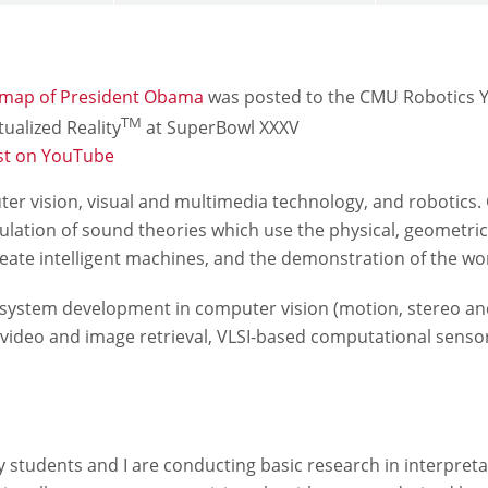
 map of President Obama
was posted to the CMU Robotics 
TM
ualized Reality
at SuperBowl XXXV
st on YouTube
uter vision, visual and multimedia technology, and robotic
lation of sound theories which use the physical, geometrica
reate intelligent machines, and the demonstration of the w
system development in computer vision (motion, stereo and o
ed video and image retrieval, VLSI-based computational sen
y students and I are conducting basic research in interpret