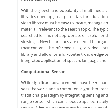
With the growth and popularity of multimedia co
libraries open up great potentials for education
video library must be easy to locate, manage an
material irrelevant to the search topic. The typ
searched for – is not appropriate or useful for t
viewing it. New techniques are needed to organi
their content. The Informedia Digital Video Lib
library and allow for a full-content knowledge-b
integrated application of speech, language and
Computational Sensor
While significant advancements have been made 
sees the world and a computer “algorithm” recog
traditional paradigm by integrating sensing and 
range sensor which can produce approximately 
the art. A few new sensors are being developed i