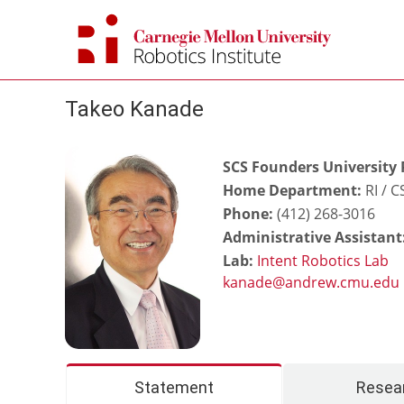
Skip
to
content
Takeo Kanade
SCS Founders University 
Home Department:
RI / 
Phone:
(412) 268-3016
Administrative Assistant
Lab:
Intent Robotics Lab
Statement
Resea