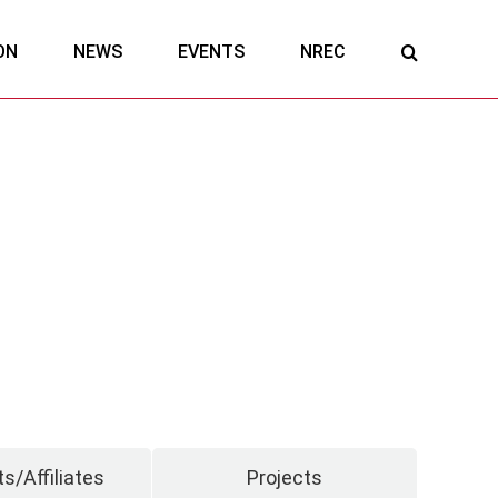
ON
NEWS
EVENTS
NREC
s/Affiliates
Projects