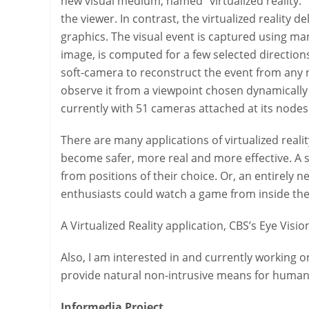
new visual medium, named “virtualized reality.” 
the viewer. In contrast, the virtualized reality
graphics. The visual event is captured using man
image, is computed for a few selected direction
soft-camera to reconstruct the event from any 
observe it from a viewpoint chosen dynamically 
currently with 51 cameras attached at its nodes
There are many applications of virtualized reality.
become safer, more real and more effective. A su
from positions of their choice. Or, an entirely
enthusiasts could watch a game from inside the c
A Virtualized Reality application, CBS’s Eye Vi
Also, I am interested in and currently working o
provide natural non-intrusive means for human-
Informedia Project