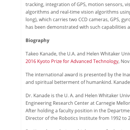
tracking, integration of GPS, motion sensors, v
algorithms and real-time vision algorithms usin
long), which carries two CCD cameras, GPS, gy
has been demonstrated with such capabilities as 
Biography
Takeo Kanade, the U.A. and Helen Whitaker Univ
2016 Kyoto Prize for Advanced Technology
, Nov
The international award is presented by the Inam
and spiritual betterment of humankind. Kanade’
Dr. Kanade is the U. A. and Helen Whitaker Univ
Engineering Research Center at Carnegie Mellon 
After holding a faculty position in the Departme
Director of the Robotics Institute from 1992 to