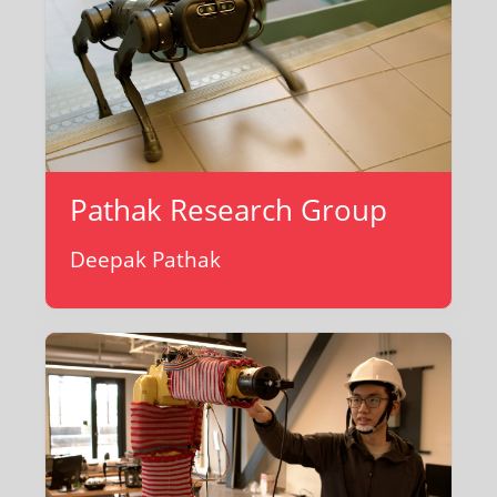
Pathak Research Group
Deepak Pathak