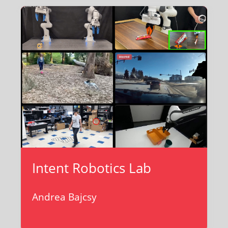
Intent Robotics Lab
Andrea Bajcsy