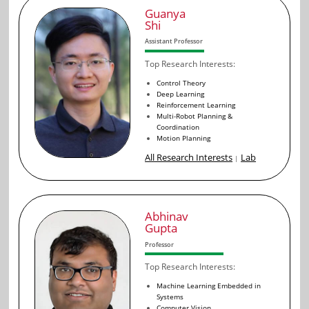
Guanya
Shi
Assistant Professor
Top Research Interests:
Control Theory
Deep Learning
Reinforcement Learning
Multi-Robot Planning &
Coordination
Motion Planning
All Research Interests
Lab
|
Abhinav
Gupta
Professor
Top Research Interests:
Machine Learning Embedded in
Systems
Computer Vision