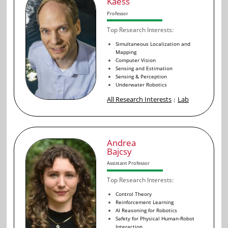
Kaess
Professor
Top Research Interests:
Simultaneous Localization and
Mapping
Computer Vision
Sensing and Estimation
Sensing & Perception
Underwater Robotics
All Research Interests
Lab
|
Andrea
Bajcsy
Assistant Professor
Top Research Interests:
Control Theory
Reinforcement Learning
AI Reasoning for Robotics
Safety for Physical Human-Robot
Interaction