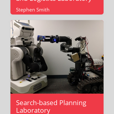
Stephen Smith
Search-based Planning
Laboratory