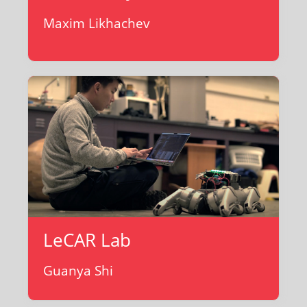
Maxim Likhachev
LeCAR Lab
Guanya Shi