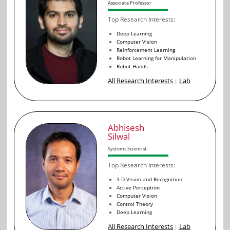
Associate Professor
Top Research Interests:
Deep Learning
Computer Vision
Reinforcement Learning
Robot Learning for Manipulation
Robot Hands
All Research Interests
Lab
|
Abhisesh
Silwal
Systems Scientist
Top Research Interests:
3-D Vision and Recognition
Active Perception
Computer Vision
Control Theory
Deep Learning
All Research Interests
Lab
|