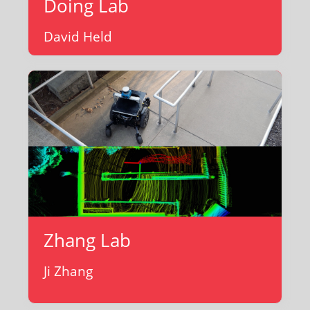
Doing Lab
David Held
Zhang Lab
Ji Zhang