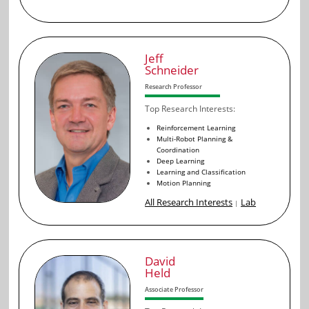
Jeff
Schneider
Research Professor
Top Research Interests:
Reinforcement Learning
Multi-Robot Planning &
Coordination
Deep Learning
Learning and Classification
Motion Planning
All Research Interests
Lab
|
David
Held
Associate Professor