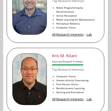
Top Research Interests:
Robot Programming by
Demonstration
Active Perception
Robot Learning for Manipulation
Perceptual Robotics
Computer Vision
All Research Interests
Lab
|
Kris M. Kitani
Associate Research Professor
Top Research Interests:
Computer Vision
Human Activity Forecasting
First-Person Vision
Reinforcement Learning
Sensing and Estimation
All Research Interests
Lab
|