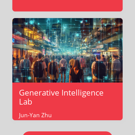
Generative Intelligence
Lab
Jun-Yan Zhu