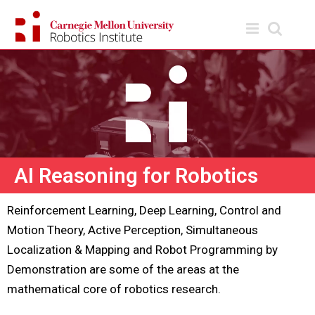
AI Reasoning for Robotics
Reinforcement Learning, Deep Learning, Control and
Motion Theory, Active Perception, Simultaneous
Localization & Mapping and Robot Programming by
Demonstration are some of the areas at the
mathematical core of robotics research.