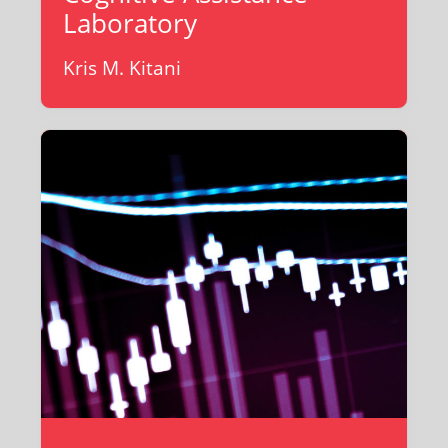
Laboratory
Kris M. Kitani