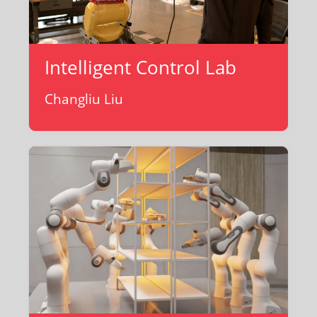
Intelligent Control Lab
Changliu Liu