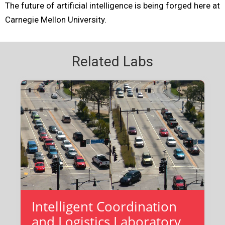
The future of artificial intelligence is being forged here at
Carnegie Mellon University.
Related Labs
Intelligent Coordination
and Logistics Laboratory