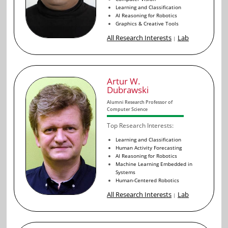
Learning and Classification
AI Reasoning for Robotics
Graphics & Creative Tools
All Research Interests
Lab
|
Artur W.
Dubrawski
Alumni Research Professor of
Computer Science
Top Research Interests:
Learning and Classification
Human Activity Forecasting
AI Reasoning for Robotics
Machine Learning Embedded in
Systems
Human-Centered Robotics
All Research Interests
Lab
|