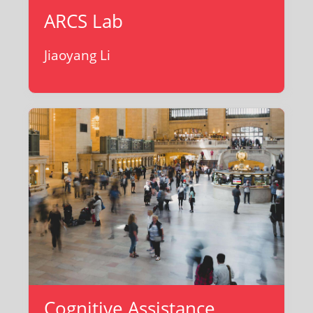
ARCS Lab
Jiaoyang Li
Cognitive Assistance