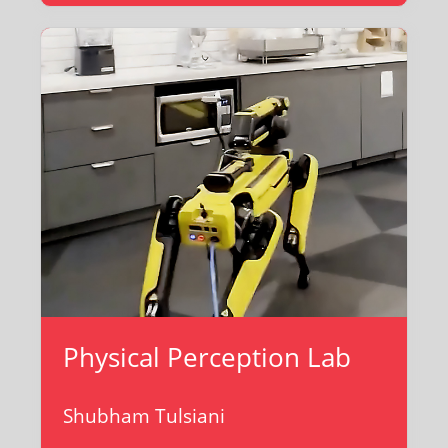
Physical Perception Lab
Shubham Tulsiani