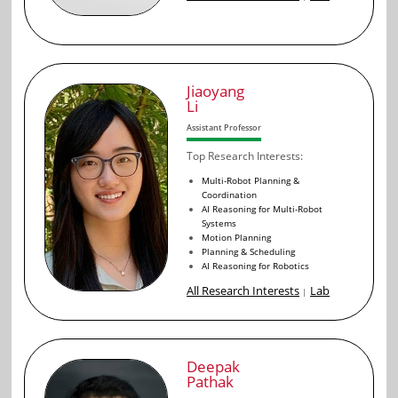
Jiaoyang
Li
Assistant Professor
Top Research Interests:
Multi-Robot Planning &
Coordination
AI Reasoning for Multi-Robot
Systems
Motion Planning
Planning & Scheduling
AI Reasoning for Robotics
All Research Interests
Lab
|
Deepak
Pathak