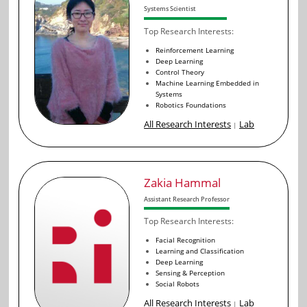
Systems Scientist
Top Research Interests:
Reinforcement Learning
Deep Learning
Control Theory
Machine Learning Embedded in
Systems
Robotics Foundations
All Research Interests
Lab
|
Zakia Hammal
Assistant Research Professor
Top Research Interests:
Facial Recognition
Learning and Classification
Deep Learning
Sensing & Perception
Social Robots
All Research Interests
Lab
|