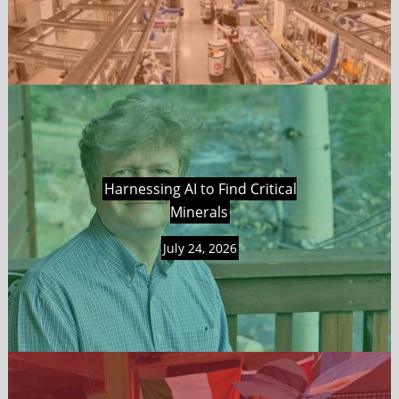
Harnessing AI to Find Critical
Minerals
July 24, 2026