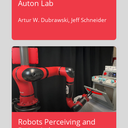
Auton Lab
Artur W. Dubrawski, Jeff Schneider
Robots Perceiving and