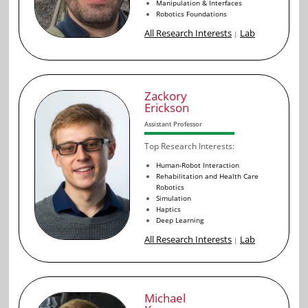
Manipulation & Interfaces
Robotics Foundations
All Research Interests
Lab
|
Zackory
Erickson
Assistant Professor
Top Research Interests:
Human-Robot Interaction
Rehabilitation and Health Care
Robotics
Simulation
Haptics
Deep Learning
All Research Interests
Lab
|
Michael