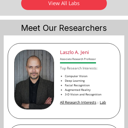
View All Labs
Meet Our Researchers
Laszlo A. Jeni
Associate Research Professor
Top Research Interests:
Computer Vision
Deep Learning
Facial Recognition
Augmented Reality
3-D Vision and Recognition
All Research Interests
Lab
|