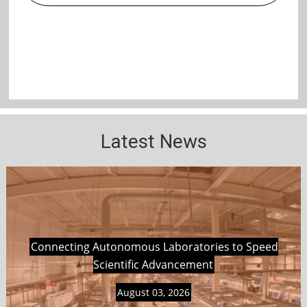
Latest News
Connecting Autonomous Laboratories to Speed
Scientific Advancement
August 03, 2026