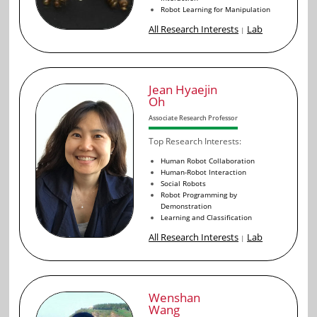
Robot Learning for Manipulation
All Research Interests
Lab
|
Jean Hyaejin
Oh
Associate Research Professor
Top Research Interests:
Human Robot Collaboration
Human-Robot Interaction
Social Robots
Robot Programming by
Demonstration
Learning and Classification
All Research Interests
Lab
|
Wenshan
Wang