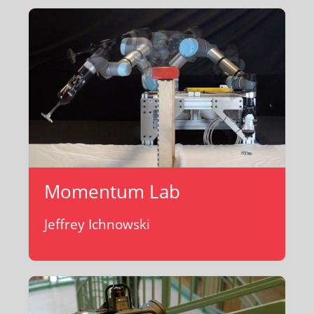
Momentum Lab
Jeffrey Ichnowski