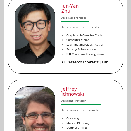
Jun-Yan
Zhu
Associate Professor
Top Research Interests:
Graphics & Creative Tools
Computer Vision
Learning and Classification
Sensing & Perception
3-D Vision and Recognition
All Research Interests
Lab
|
Jeffrey
Ichnowski
Assistant Professor
Top Research Interests:
Grasping
Motion Planning
Deep Learning