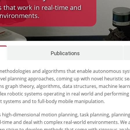
s that work in real-time and
environments.
Publications
thodologies and algorithms that enable autonomous systems
el planning approaches, coming up with novel heuristic se
 graph theory, algorithms, data structures, machine learn
plex robotic systems operating in real world and performi
t systems and to full-body mobile manipulation.
as high-dimensional motion planning, task planning, plannin
eal-time and deal with complex real-world environments. We 
k, we strive to develop methods that come with rigorous ana