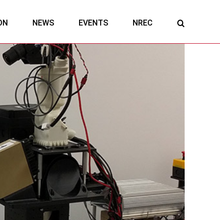
ON
NEWS
EVENTS
NREC