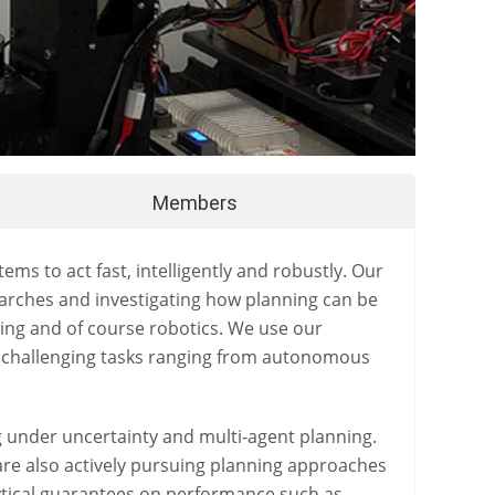
Members
 to act fast, intelligently and robustly. Our
arches and investigating how planning can be
ing and of course robotics. We use our
ng challenging tasks ranging from autonomous
g under uncertainty and multi-agent planning.
are also actively pursuing planning approaches
lytical guarantees on performance such as