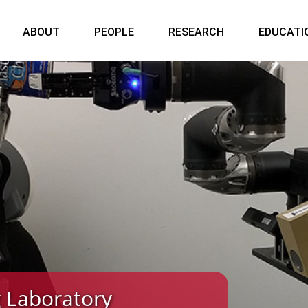
ABOUT
PEOPLE
RESEARCH
EDUCATI
 Laboratory