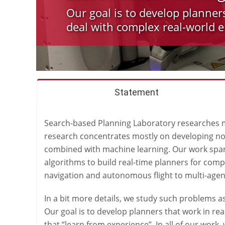
Our goal is to develop planner
deal with complex real-world 
Statement
Search-based Planning Laboratory researches me
research concentrates mostly on developing nov
combined with machine learning. Our work spans
algorithms to build real-time planners for com
navigation and autonomous flight to multi-agen
In a bit more details, we study such problems 
Our goal is to develop planners that work in r
that “learn from experience”. In all of our wor