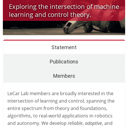
Exploring the intersection of machine
learning and control theory.
Statement
Publications
Members
LeCar Lab members are broadly interested in the
intersection of learning and control, spanning the
entire spectrum from theory and foundations,
algorithms, to real-world applications in robotics
and autonomy. We develop
reliable
,
adaptive
, and