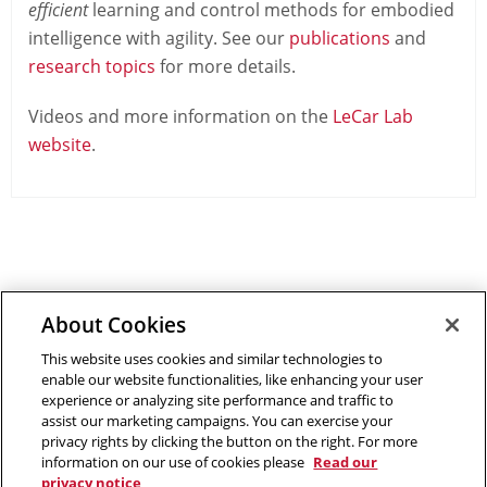
efficient
learning and control methods for embodied
intelligence with agility. See our
publications
and
research topics
for more details.
Videos and more information on the
LeCar Lab
website
.
About Cookies
Outreach at RI
|
Contact Us
|
Giving
|
RoboGuide
This website uses cookies and similar technologies to
enable our website functionalities, like enhancing your user
experience or analyzing site performance and traffic to
assist our marketing campaigns. You can exercise your
privacy rights by clicking the button on the right. For more
©
2026 The Robotics Institute is part of the
School of
information on our use of cookies please
Read our
Computer Science
privacy notice
,
Carnegie Mellon University
.
Legal Info