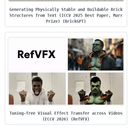
Generating Physically Stable and Buildable Brick
Structures from Text (ICCV 2025 Best Paper, Marr
Prize)
(
BrickGPT
)
Tuning-free Visual Effect Transfer across Videos
(ECCV 2026)
(
RefVFX
)