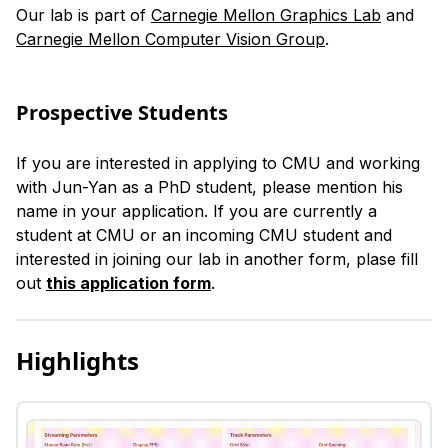
Our lab is part of
Carnegie Mellon Graphics Lab
and
Carnegie Mellon Computer Vision Group
.
Prospective Students
If you are interested in applying to CMU and working
with Jun-Yan as a PhD student, please mention his
name in your application. If you are currently a
student at CMU or an incoming CMU student and
interested in joining our lab in another form, plase fill
out
this application form
.
Highlights