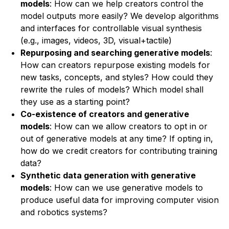
models
: How can we help creators control the
model outputs more easily? We develop algorithms
and interfaces for controllable visual synthesis
(e.g., images, videos, 3D, visual+tactile)
Repurposing and searching generative models
:
How can creators repurpose existing models for
new tasks, concepts, and styles? How could they
rewrite the rules of models? Which model shall
they use as a starting point?
Co-existence of creators and generative
models
: How can we allow creators to opt in or
out of generative models at any time? If opting in,
how do we credit creators for contributing training
data?
Synthetic data generation with generative
models
: How can we use generative models to
produce useful data for improving computer vision
and robotics systems?