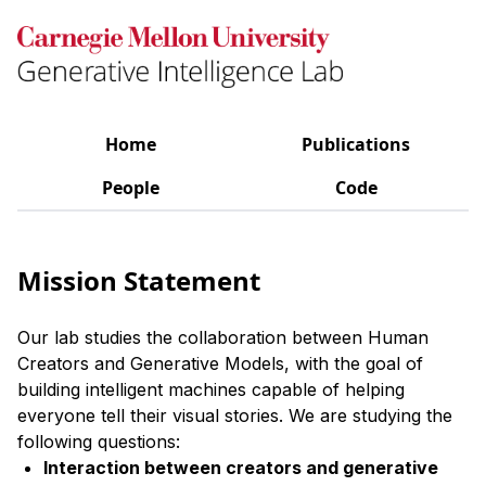
Home
Publications
People
Code
Mission Statement
Our lab studies the collaboration between Human
Creators and Generative Models, with the goal of
building intelligent machines capable of helping
everyone tell their visual stories. We are studying the
following questions:
Interaction between creators and generative