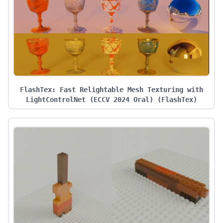
FlashTex: Fast Relightable Mesh Texturing with
LightControlNet (ECCV 2024 Oral)
(
FlashTex
)