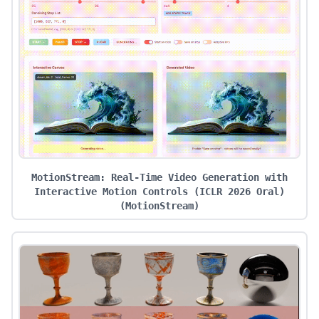
MotionStream: Real-Time Video Generation with
Interactive Motion Controls (ICLR 2026 Oral)
(
MotionStream
)