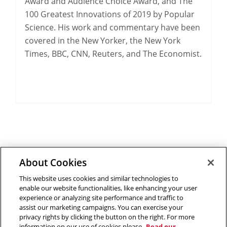
Award and Audience Choice Award, and The
100 Greatest Innovations of 2019 by Popular
Science. His work and commentary have been
covered in the New Yorker, the New York
Times, BBC, CNN, Reuters, and The Economist.
About Cookies
Outreach at RI
|
Contact Us
|
Giving
|
RoboGuide
This website uses cookies and similar technologies to
enable our website functionalities, like enhancing your user
experience or analyzing site performance and traffic to
assist our marketing campaigns. You can exercise your
privacy rights by clicking the button on the right. For more
©
2026 The Robotics Institute is part of the
School of
information on our use of cookies please
Read our