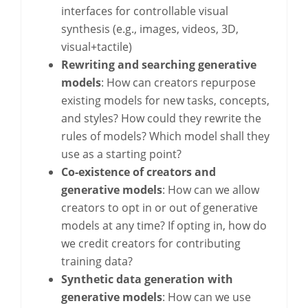
interfaces for controllable visual
synthesis (e.g., images, videos, 3D,
visual+tactile)
Rewriting and searching generative
models
: How can creators repurpose
existing models for new tasks, concepts,
and styles? How could they rewrite the
rules of models? Which model shall they
use as a starting point?
Co-existence of creators and
generative models
: How can we allow
creators to opt in or out of generative
models at any time? If opting in, how do
we credit creators for contributing
training data?
Synthetic data generation with
generative models
: How can we use