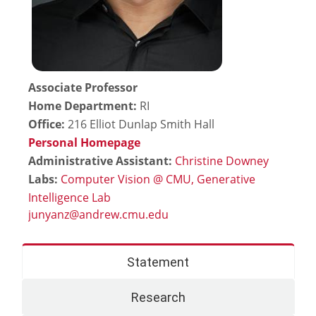
Associate Professor
Home Department:
RI
Office:
216 Elliot Dunlap Smith Hall
Personal Homepage
Administrative Assistant:
Christine Downey
Labs:
Computer Vision @ CMU,
Generative
Intelligence Lab
Statement
Research