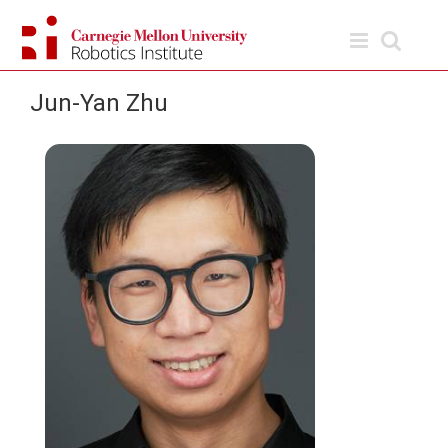
Skip
to
content
Jun-Yan Zhu