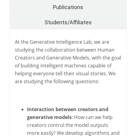
Publications
Students/Affiliates
At the Generative Intelligence Lab, we are
studying the collaboration between Human
Creators and Generative Models, with the goal
of building intelligent machines capable of
helping everyone tell their visual stories. We
are studying the following questions:
Interaction between creators and
generative models
: How can we help
creators control the model outputs
more easily? We develop algorithms and