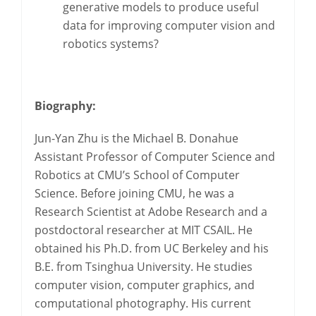
generative models to produce useful
data for improving computer vision and
robotics systems?
Biography:
Jun-Yan Zhu is the Michael B. Donahue
Assistant Professor of Computer Science and
Robotics at CMU’s School of Computer
Science. Before joining CMU, he was a
Research Scientist at Adobe Research and a
postdoctoral researcher at MIT CSAIL. He
obtained his Ph.D. from UC Berkeley and his
B.E. from Tsinghua University. He studies
computer vision, computer graphics, and
computational photography. His current