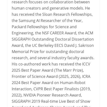
research focuses on collaboration between
human creators and generative models. He
has received the Sloan Research Fellowships,
the Samsung AI Researcher of the Year,
Packard Fellowships for Science and
Engineering, the NSF CAREER Award, the ACM
SIGGRAPH Outstanding Doctoral Dissertation
Award, the UC Berkeley EECS David J. Sakrison
Memorial Prize for outstanding doctoral
research, and several industry faculty awards.
His co-authored work has received the ICCV
2025 Best Paper Award (The Marr Prize),
Frontier of Science Award (2025, 2026), ICRA
2024 Best Paper Award on Human-Robot
Interaction, CVPR Best Paper Finalists (2019,
2022), NVIDIA Pioneer Research Award,
SIGGRAPH 2019 Real-time Live Best of Show