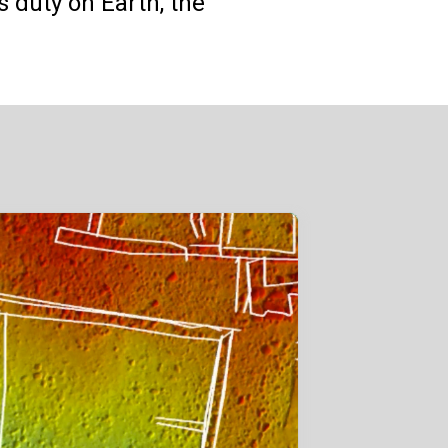
s duty on Earth, the