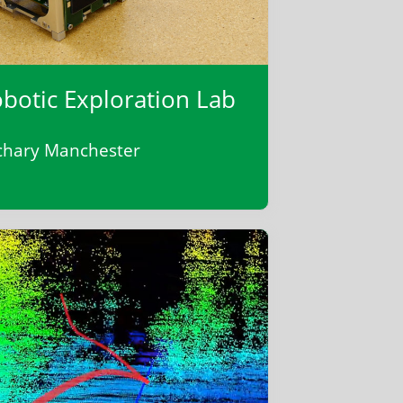
botic Exploration Lab
chary Manchester