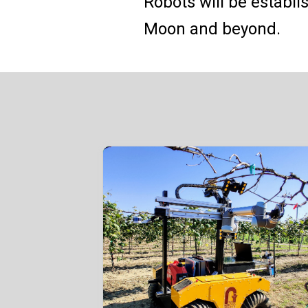
Robots will be establi
Moon and beyond.