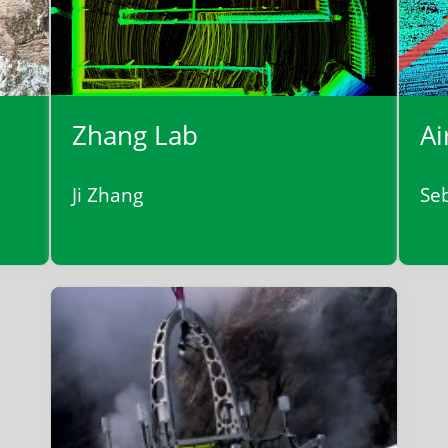
Zhang Lab
Ai
Ji Zhang
Se