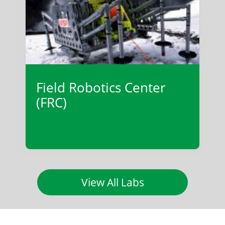
Field Robotics Center
(FRC)
View All Labs