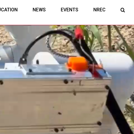
UCATION
NEWS
EVENTS
NREC