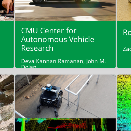
CMU Center for
Ro
Autonomous Vehicle
Research
Za
Deva Kannan Ramanan, John M.
Dolan