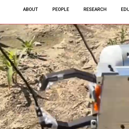
ABOUT
PEOPLE
RESEARCH
ED