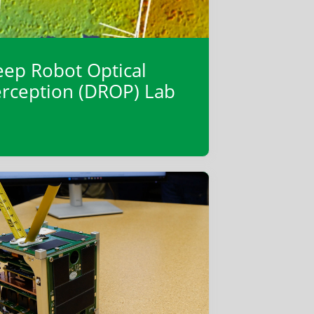
ep Robot Optical
rception (DROP) Lab