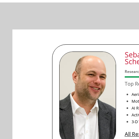
Seb
Sch
Researc
Top R
Aeri
Mot
AI 
Act
3-D
All R