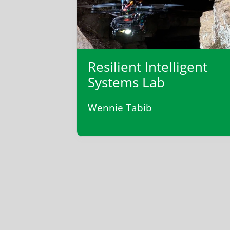
Resilient Intelligent
Systems Lab
Wennie Tabib