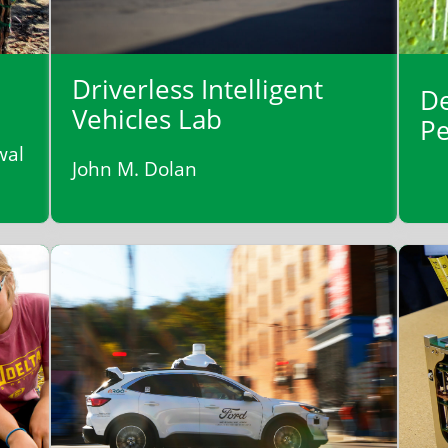
Driverless Intelligent
De
Vehicles Lab
Pe
wal
John M. Dolan