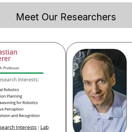
Meet Our Researchers
astian
erer
h Professor
esearch Interests:
al Robotics
ion Planning
Reasoning for Robotics
ive Perception
 Vision and Recognition
esearch Interests
Lab
|