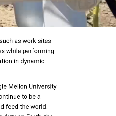
 such as work sites
es while performing
ation in dynamic
gie Mellon University
ontinue to be a
nd feed the world.