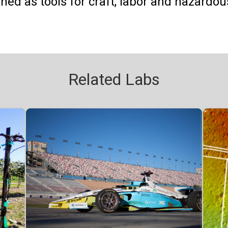
shed as tools for craft, labor and hazardou
Related Labs