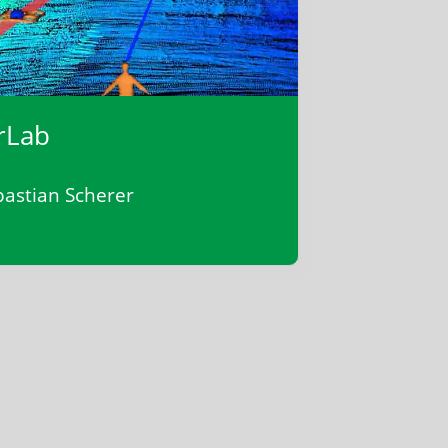
rLab
bastian Scherer