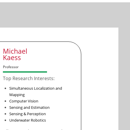
Michael
Kaess
Professor
Top Research Interests:
Simultaneous Localization and
Mapping
Computer Vision
Sensing and Estimation
Sensing & Perception
Underwater Robotics