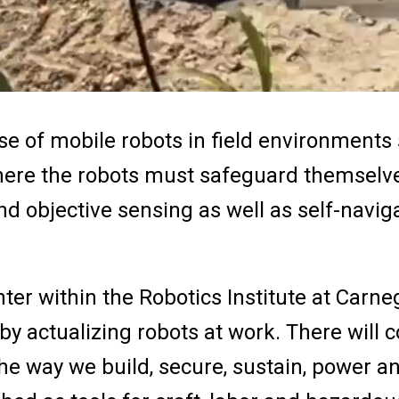
use of mobile robots in field environments
where the robots must safeguard themselv
nd objective sensing as well as self-navig
ter within the Robotics Institute at Carne
by actualizing robots at work. There will c
he way we build, secure, sustain, power a