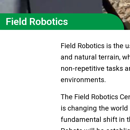
Field Robotics
Field Robotics is the 
and natural terrain, 
non-repetitive tasks a
environments.
The Field Robotics Cen
is changing the world 
fundamental shift in t