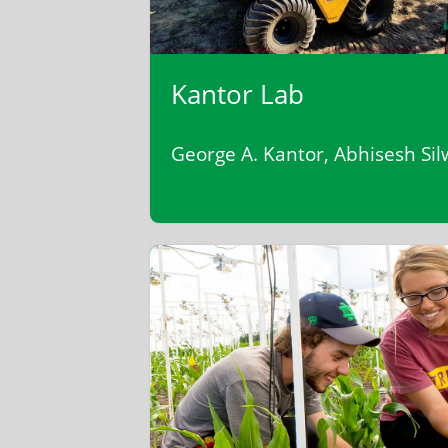
Kantor Lab
George A. Kantor, Abhisesh Sil