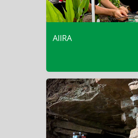
AIIRA