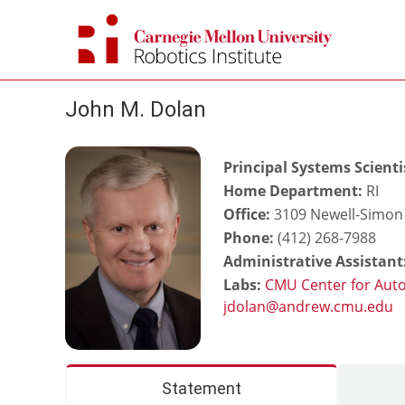
Skip
to
content
John M. Dolan
Principal Systems Scienti
Home Department:
RI
Office:
3109 Newell-Simon 
Phone:
(412) 268-7988
Administrative Assistant
Labs:
CMU Center for Aut
Statement