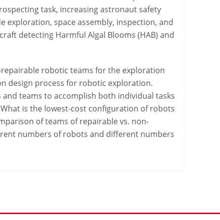
rospecting task, increasing astronaut safety
lude exploration, space assembly, inspection, and
 craft detecting Harmful Algal Blooms (HAB) and
-repairable robotic teams for the exploration
n design process for robotic exploration.
 and teams to accomplish both individual tasks
 “What is the lowest-cost configuration of robots
comparison of teams of repairable vs. non-
fferent numbers of robots and different numbers