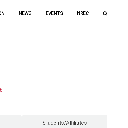
ON
NEWS
EVENTS
NREC
ab
Students/Affiliates