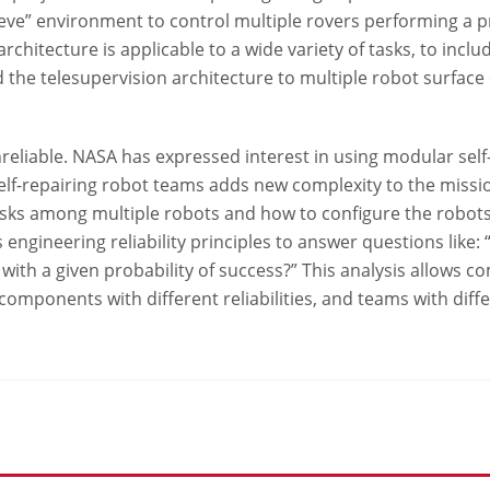
leeve” environment to control multiple rovers performing a p
architecture is applicable to a wide variety of tasks, to inc
the telesupervision architecture to multiple robot surface
nreliable. NASA has expressed interest in using modular self
elf-repairing robot teams adds new complexity to the missio
sks among multiple robots and how to configure the robots
engineering reliability principles to answer questions like:
s with a given probability of success?” This analysis allows 
components with different reliabilities, and teams with di