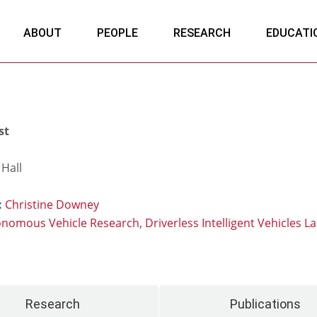
ABOUT
PEOPLE
RESEARCH
EDUCATI
st
Hall
:
Christine Downey
onomous Vehicle Research,
Driverless Intelligent Vehicles L
Research
Publications