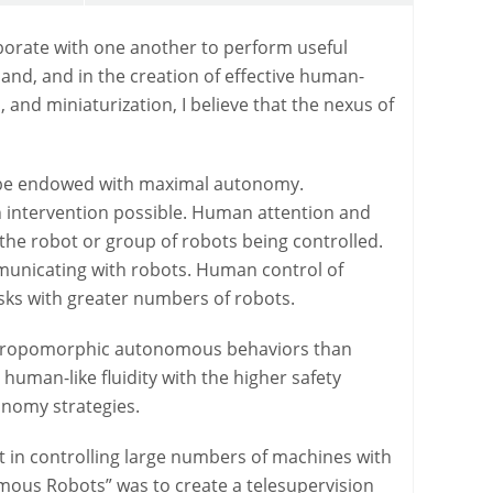
borate with one another to perform useful
and, and in the creation of effective human-
and miniaturization, I believe that the nexus of
d be endowed with maximal autonomy.
 intervention possible. Human attention and
the robot or group of robots being controlled.
mmunicating with robots. Human control of
ks with greater numbers of robots.
nthropomorphic autonomous behaviors than
human-like fluidity with the higher safety
onomy strategies.
t in controlling large numbers of machines with
mous Robots” was to create a telesupervision