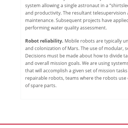
system allowing a single astronaut in a “shirts
and productivity. The resultant telesupervision 
maintenance. Subsequent projects have applied 
performing water quality assessment.
Robot reliability.
Mobile robots are typically u
and colonization of Mars. The use of modular, s
Decisions must be made about how to divide ta
and overall mission goals. We are using systems 
that will accomplish a given set of mission task
repairable robots, teams where the robots use 
of spare parts.