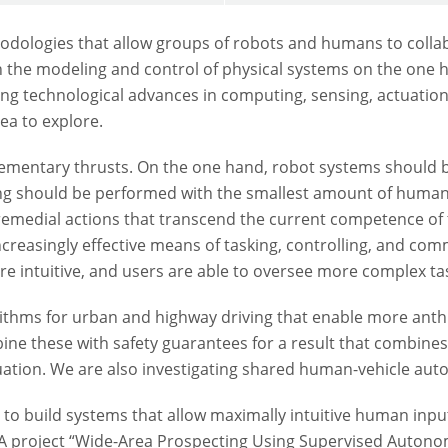
odologies that allow groups of robots and humans to colla
in the modeling and control of physical systems on the one h
ng technological advances in computing, sensing, actuation, 
rea to explore.
plementary thrusts. On the one hand, robot systems shoul
king should be performed with the smallest amount of human
 remedial actions that transcend the current competence of 
reasingly effective means of tasking, controlling, and co
intuitive, and users are able to oversee more complex tas
ithms for urban and highway driving that enable more a
ine these with safety guarantees for a result that combines 
ation. We are also investigating shared human-vehicle aut
 to build systems that allow maximally intuitive human inpu
SA project “Wide-Area Prospecting Using Supervised Autono