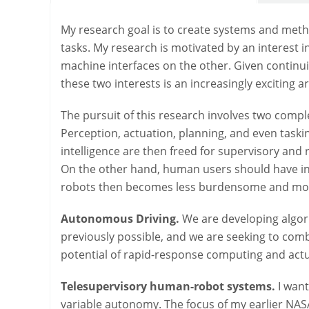
My research goal is to create systems and meth
tasks. My research is motivated by an interest 
machine interfaces on the other. Given continui
these two interests is an increasingly exciting a
The pursuit of this research involves two com
Perception, actuation, planning, and even tas
intelligence are then freed for supervisory and
On the other hand, human users should have inc
robots then becomes less burdensome and more 
Autonomous Driving.
We are developing algor
previously possible, and we are seeking to comb
potential of rapid-response computing and actu
Telesupervisory human-robot systems.
I want
variable autonomy. The focus of my earlier NA