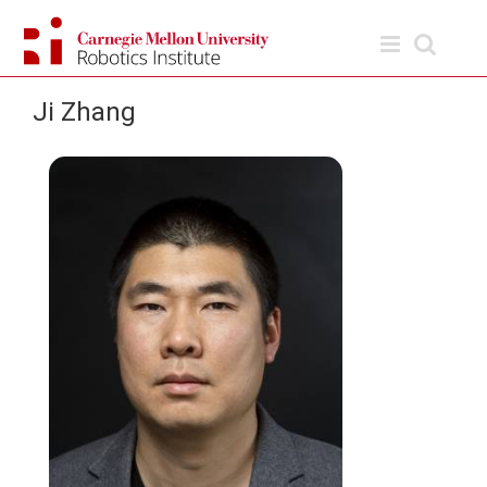
Skip
to
content
Ji Zhang