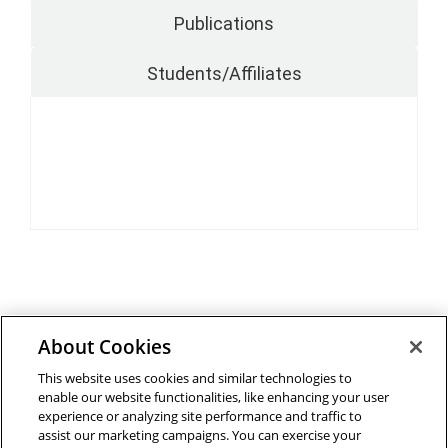
Publications
Students/Affiliates
About Cookies
Outreach at RI
|
Contact Us
|
Giving
|
RoboGuide
This website uses cookies and similar technologies to
enable our website functionalities, like enhancing your user
experience or analyzing site performance and traffic to
assist our marketing campaigns. You can exercise your