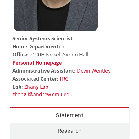
Senior Systems Scientist
Home Department:
RI
Office:
2100H Newell-Simon Hall
Personal Homepage
Administrative Assistant:
Devin Wentley
Associated Center:
FRC
Lab:
Zhang Lab
Statement
Research