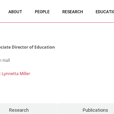
ABOUT
PEOPLE
RESEARCH
EDUCATI
ciate Director of Education
 Hall
:
Lynnetta Miller
Research
Publications