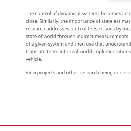
The control of dynamical systems becomes incre
close. Similarly, the importance of state estim
research addresses both of these issues by foc
state of world through indirect measurements. 
of a given system and then use that understandi
translate them into real-world implementations
vehicle.
View projects and other research being done in