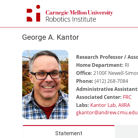
Skip
to
content
George A. Kantor
Research Professor / Asso
Home Department:
RI
Office:
2100F Newell-Simon
Phone:
(412) 268-7084
Administrative Assistant
Associated Center:
FRC
Labs:
Kantor Lab,
AIIRA
Statement