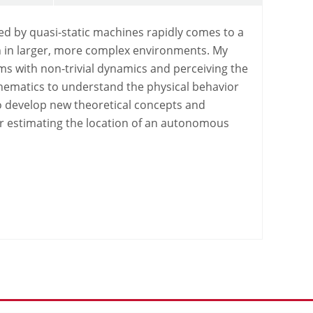
d by quasi-static machines rapidly comes to a
ion in larger, more complex environments. My
ms with non-trivial dynamics and perceiving the
thematics to understand the physical behavior
to develop new theoretical concepts and
or estimating the location of an autonomous