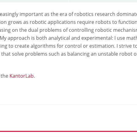
asingly important as the era of robotics research dominate
ation grows as robotic applications require robots to funct
using on the dual problems of controlling robotic mechanis
My approach is both analytical and experimental: I use ma
ng to create algorithms for control or estimation. I strive 
 that solve problems such as balancing an unstable robot 
 the
KantorLab
.