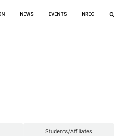
ON
NEWS
EVENTS
NREC
Students/Affiliates