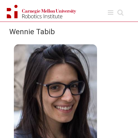
Skip
to
content
Wennie Tabib