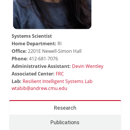
Systems Scientist
Home Department:
RI
Office:
2201E Newell-Simon Hall
Phone:
412-681-7076
Administrative Assistant:
Devin Wentley
Associated Center:
FRC
Lab:
Resilient Intelligent Systems Lab
Research
Publications