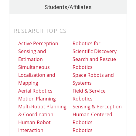
Students/Affiliates
RESEARCH TOPICS
Active Perception
Robotics for
Sensing and
Scientific Discovery
Estimation
Search and Rescue
Simultaneous
Robotics
Localization and
Space Robots and
Mapping
Systems
Aerial Robotics
Field & Service
Motion Planning
Robotics
Multi-Robot Planning
Sensing & Perception
& Coordination
Human-Centered
Human-Robot
Robotics
Interaction
Robotics