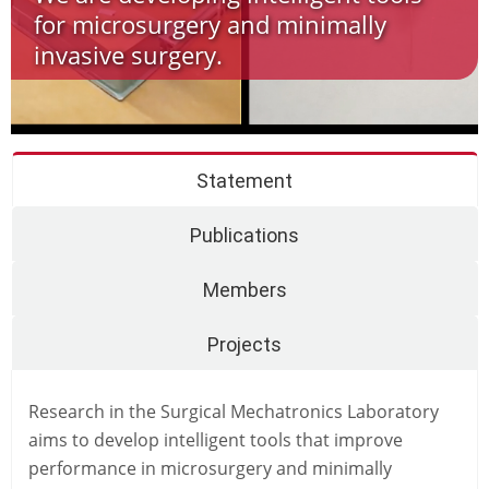
for microsurgery and minimally
invasive surgery.
Statement
Publications
Members
Projects
Research in the Surgical Mechatronics Laboratory
aims to develop intelligent tools that improve
performance in microsurgery and minimally