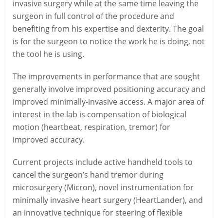
invasive surgery while at the same time leaving the
surgeon in full control of the procedure and
benefiting from his expertise and dexterity. The goal
is for the surgeon to notice the work he is doing, not
the tool he is using.
The improvements in performance that are sought
generally involve improved positioning accuracy and
improved minimally-invasive access. A major area of
interest in the lab is compensation of biological
motion (heartbeat, respiration, tremor) for
improved accuracy.
Current projects include active handheld tools to
cancel the surgeon’s hand tremor during
microsurgery (Micron), novel instrumentation for
minimally invasive heart surgery (HeartLander), and
an innovative technique for steering of flexible