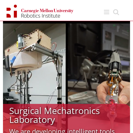
Skip
to
content
Surgical Mechatronics
Laboratory
We are developing intelligent tools