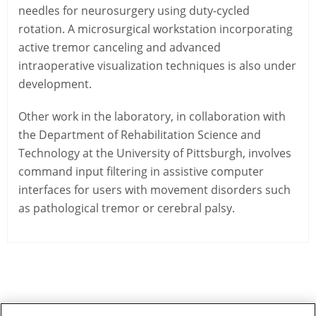
needles for neurosurgery using duty-cycled
rotation. A microsurgical workstation incorporating
active tremor canceling and advanced
intraoperative visualization techniques is also under
development.
Other work in the laboratory, in collaboration with
the Department of Rehabilitation Science and
Technology at the University of Pittsburgh, involves
command input filtering in assistive computer
interfaces for users with movement disorders such
as pathological tremor or cerebral palsy.