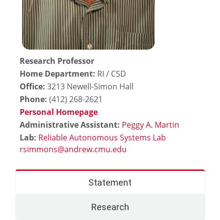
Research Professor
Home Department:
RI / CSD
Office:
3213 Newell-Simon Hall
Phone:
(412) 268-2621
Personal Homepage
Administrative Assistant:
Peggy A. Martin
Lab:
Reliable Autonomous Systems Lab
Statement
Research