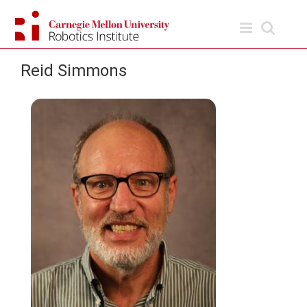
Skip
to
content
Reid Simmons