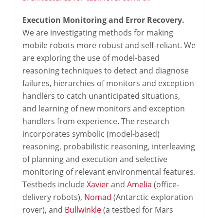
Execution Monitoring and Error Recovery.
We are investigating methods for making
mobile robots more robust and self-reliant. We
are exploring the use of model-based
reasoning techniques to detect and diagnose
failures, hierarchies of monitors and exception
handlers to catch unanticipated situations,
and learning of new monitors and exception
handlers from experience. The research
incorporates symbolic (model-based)
reasoning, probabilistic reasoning, interleaving
of planning and execution and selective
monitoring of relevant environmental features.
Testbeds include
Xavier
and
Amelia
(office-
delivery robots),
Nomad
(Antarctic exploration
rover), and
Bullwinkle
(a testbed for Mars