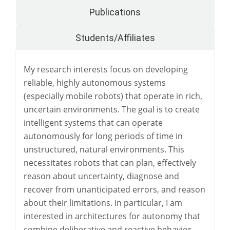
Publications
Students/Affiliates
My research interests focus on developing
reliable, highly autonomous systems
(especially mobile robots) that operate in rich,
uncertain environments. The goal is to create
intelligent systems that can operate
autonomously for long periods of time in
unstructured, natural environments. This
necessitates robots that can plan, effectively
reason about uncertainty, diagnose and
recover from unanticipated errors, and reason
about their limitations. In particular, I am
interested in architectures for autonomy that
combine deliberative and reactive behavior,