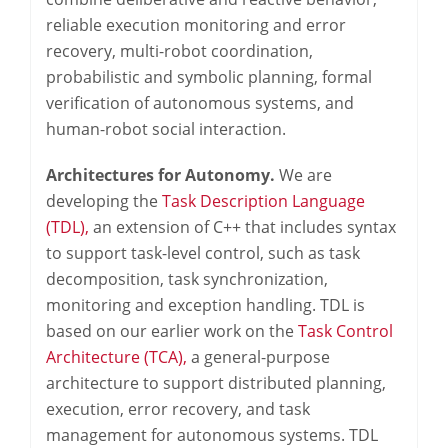
reliable execution monitoring and error
recovery, multi-robot coordination,
probabilistic and symbolic planning, formal
verification of autonomous systems, and
human-robot social interaction.
Architectures for Autonomy.
We are
developing the
Task Description Language
(TDL),
an extension of C++ that includes syntax
to support task-level control, such as task
decomposition, task synchronization,
monitoring and exception handling. TDL is
based on our earlier work on the
Task Control
Architecture (TCA),
a general-purpose
architecture to support distributed planning,
execution, error recovery, and task
management for autonomous systems. TDL