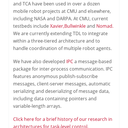
and TCA have been used in over a dozen
mobile robot projects at CMU and elsewhere,
including NASA and DARPA. At CMU, current
testbeds include
Xavier,
Bullwinkle
and
Nomad.
We are currently extending TDL to integrate
within a three-tiered architecture and to
handle coordination of multiple robot agents.
We have also developed
IPC
a message-based
package for inter-process communication. IPC
features anonymous publish-subscribe
messages, client-server messages, automatic
serializing and deserializing of message data,
including data containing pointers and
variable-length arrays.
Click here for a brief history of our research in
architectures for task-level control.