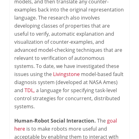
models, and then translate any counter-
examples back into the original representation
language. The research also involves
developing classes of properties that are
useful to verify, automatic explanation and
visualization of counter-examples, and
advanced model-checking techniques that are
relevant to verification of autonomous
systems. To date, we have investigated these
issues using the
Livingstone
model-based fault
diagnosis system (developed at NASA Ames)
and
TDL,
a language for specifying task-level
control strategies for concurrent, distributed
systems.
Human-Robot Social Interaction.
The
goal
here
is to make robots more useful and
acceptable by enabling them to interact with