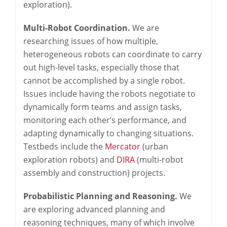
exploration).
Multi-Robot Coordination.
We are
researching issues of how multiple,
heterogeneous robots can coordinate to carry
out high-level tasks, especially those that
cannot be accomplished by a single robot.
Issues include having the robots negotiate to
dynamically form teams and assign tasks,
monitoring each other’s performance, and
adapting dynamically to changing situations.
Testbeds include the
Mercator
(urban
exploration robots) and
DIRA
(multi-robot
assembly and construction) projects.
Probabilistic Planning and Reasoning.
We
are exploring advanced planning and
reasoning techniques, many of which involve