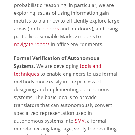
probabilistic reasoning. In particular, we are
exploring issues of using information gain
metrics to plan how to efficiently explore large
areas (both
indoors
and outdoors), and using
partially observable Markov models to
navigate robots
in office environments.
Formal Verification of Autonomous
Systems.
We are developing
tools and
techniques
to enable engineers to use formal
methods more easily in the process of
designing and implementing autonomous
systems. The basic idea is to provide
translators that can autonomously convert
specialized representation used in
autonomous systems into
SMV,
a formal
model-checking language, verify the resulting