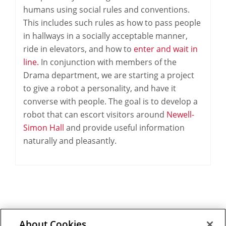
humans using social rules and conventions.
This includes such rules as how to pass people
in hallways in a socially acceptable manner,
ride in elevators, and how to
enter and wait in
line.
In conjunction with members of the
Drama department, we are starting a project
to give a robot a personality, and have it
converse with people. The goal is to develop a
robot that can escort visitors around
Newell-
Simon Hall
and provide useful information
naturally and pleasantly.
About Cookies