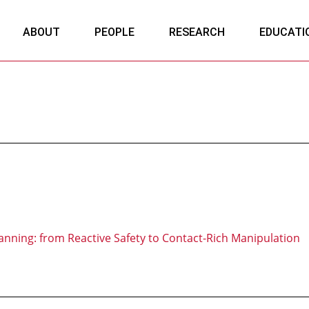
ABOUT
PEOPLE
RESEARCH
EDUCATI
anning: from Reactive Safety to Contact-Rich Manipulation