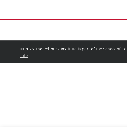
©
2026 The Robotics Institute is part of the
School of C
Info