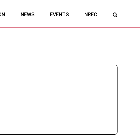
ON
NEWS
EVENTS
NREC