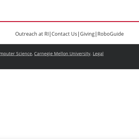
Outreach at RI
|
Contact Us
|
Giving
|
RoboGuide
omputer Science
,
Carnegie Mellon University
.
Legal