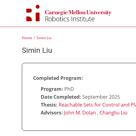
Skip
to
content
Home
Simin Liu
Simin Liu
Completed Program:
Program:
PhD
Date Completed:
September 2025
Thesis:
Reachable Sets for Control and Pl
Advisors:
John M. Dolan
,
Changliu Liu