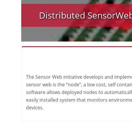
Distributed SensorWe
The Sensor Web initiative develops and implemen
sensor web is the “node”, a low cost, self cont
software allows deployed nodes to automaticall
easily installed system that monitors environme
devices.