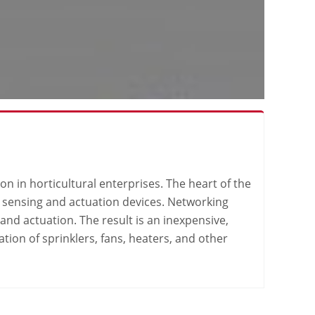
n in horticultural enterprises. The heart of the
es sensing and actuation devices. Networking
nd actuation. The result is an inexpensive,
ion of sprinklers, fans, heaters, and other