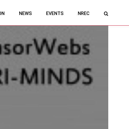
ON
NEWS
EVENTS
NREC