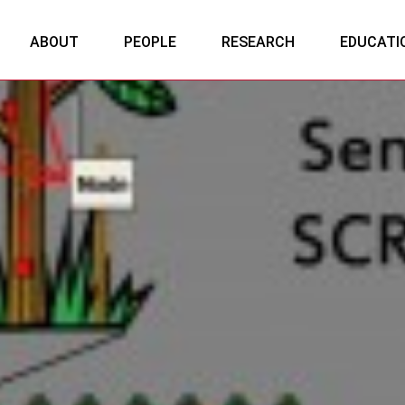
ABOUT
PEOPLE
RESEARCH
EDUCATI