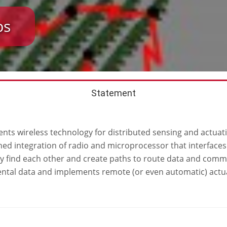
bs
Statement
ts wireless technology for distributed sensing and actuatio
ained integration of radio and microprocessor that interfac
y find each other and create paths to route data and comma
ntal data and implements remote (or even automatic) actuat