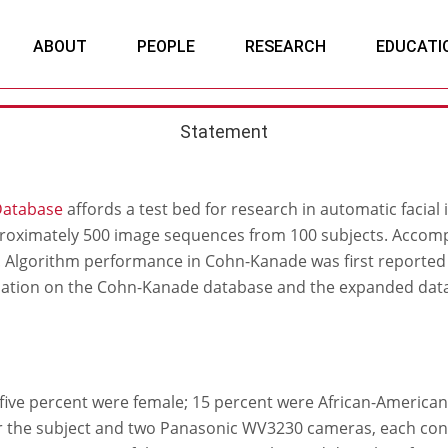
ABOUT
PEOPLE
RESEARCH
EDUCATI
Statement
Database
affords a test bed for research in automatic facial 
roximately 500 image sequences from 100 subjects. Accomp
s. Algorithm performance in Cohn-Kanade was first reporte
mation on the Cohn-Kanade database and the expanded dat
y-five percent were female; 15 percent were African-American
r the subject and two Panasonic WV3230 cameras, each con