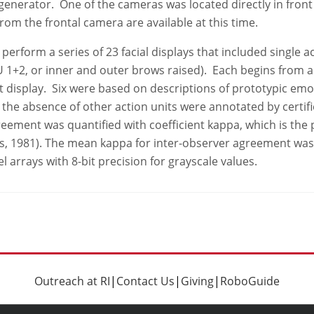
enerator. One of the cameras was located directly in front 
from the frontal camera are available at this time.
rform a series of 23 facial displays that included single act
U 1+2, or inner and outer brows raised). Each begins from a 
splay. Six were based on descriptions of prototypic emotions
 the absence of other action units were annotated by certif
eement was quantified with coefficient kappa, which is th
ss, 1981). The mean kappa for inter-observer agreement was
l arrays with 8-bit precision for grayscale values.
Outreach at RI
|
Contact Us
|
Giving
|
RoboGuide