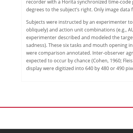
recorder with a Horita synchronized time-code g
degrees to the subject’s right. Only image data 
Subjects were instructed by an experimenter to pe
obliquely) and action unit combinations (e.g., A
experimenter described and modeled the target di
sadness). These six tasks and mouth opening in
were comparison annotated. Inter-observer agr
expected to occur by chance (Cohen, 1960; Flei
display were digitized into 640 by 480 or 490 pixe