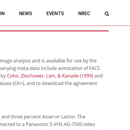
ON
NEWS
EVENTS
NREC
image analysis and is available for use by the
anying meta-data include annotation of FACS
d by
Cohn, Zlochower, Lien, & Kanade (1999)
and
abase (CK+), and to download the agreement
 and three percent Asian or Latino. The
nected to a Panasonic S-VHS AG-7500 video