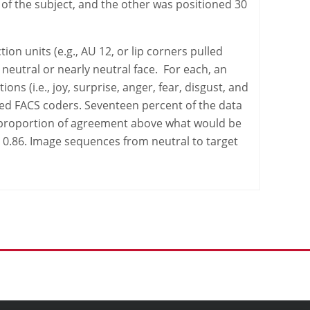
of the subject, and the other was positioned 30
ion units (e.g., AU 12, or lip corners pulled
neutral or nearly neutral face. For each, an
 (i.e., joy, surprise, anger, fear, disgust, and
ied FACS coders. Seventeen percent of the data
e proportion of agreement above what would be
 0.86. Image sequences from neutral to target