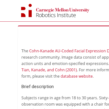
Skip
to
content
The
Cohn-Kanade AU-Coded Facial Expression 
research community. Image data consist of app
action units and emotion-specified expression
Tian, Kanade, and Cohn (2001)
. For more infor
form, please visit the
database website
.
Brief description
Subjects range in age from 18 to 30 years. Sixt
observation room was equipped with a chair fo