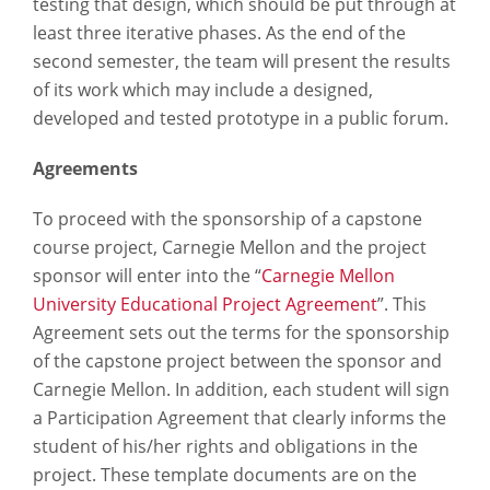
testing that design, which should be put through at
least three iterative phases. As the end of the
second semester, the team will present the results
of its work which may include a designed,
developed and tested prototype in a public forum.
Agreements
To proceed with the sponsorship of a capstone
course project, Carnegie Mellon and the project
sponsor will enter into the “
Carnegie Mellon
University Educational Project Agreement
”. This
Agreement sets out the terms for the sponsorship
of the capstone project between the sponsor and
Carnegie Mellon. In addition, each student will sign
a Participation Agreement that clearly informs the
student of his/her rights and obligations in the
project. These template documents are on the