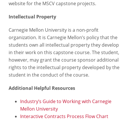
website for the MSCV capstone projects.
Intellectual Property
Carnegie Mellon University is a non-profit
organization. It is Carnegie Mellon’s policy that the
students own all intellectual property they develop
in their work on this capstone course. The student,
however, may grant the course sponsor additional
rights to the intellectual property developed by the
student in the conduct of the course.
Additional Helpful Resources
Industry’s Guide to Working with Carnegie
Mellon University
Interactive Contracts Process Flow Chart