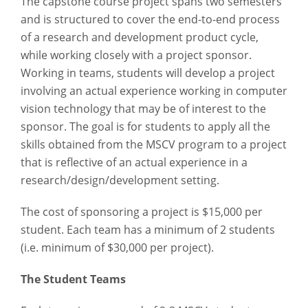
The capstone course project spans two semesters
and is structured to cover the end-to-end process
of a research and development product cycle,
while working closely with a project sponsor.
Working in teams, students will develop a project
involving an actual experience working in computer
vision technology that may be of interest to the
sponsor. The goal is for students to apply all the
skills obtained from the MSCV program to a project
that is reflective of an actual experience in a
research/design/development setting.
The cost of sponsoring a project is $15,000 per
student. Each team has a minimum of 2 students
(i.e. minimum of $30,000 per project).
The Student Teams