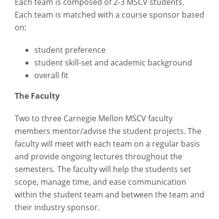
Each team is composed of 2-3 MSCV students.
Each team is matched with a course sponsor based
on:
student preference
student skill-set and academic background
overall fit
The Faculty
Two to three Carnegie Mellon MSCV faculty
members mentor/advise the student projects. The
faculty will meet with each team on a regular basis
and provide ongoing lectures throughout the
semesters. The faculty will help the students set
scope, manage time, and ease communication
within the student team and between the team and
their industry sponsor.