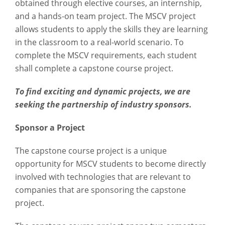
obtained through elective courses, an internship,
and a hands-on team project. The MSCV project
allows students to apply the skills they are learning
in the classroom to a real-world scenario. To
complete the MSCV requirements, each student
shall complete a capstone course project.
To find exciting and dynamic projects, we are
seeking the partnership of industry sponsors.
Sponsor a Project
The capstone course project is a unique
opportunity for MSCV students to become directly
involved with technologies that are relevant to
companies that are sponsoring the capstone
project.