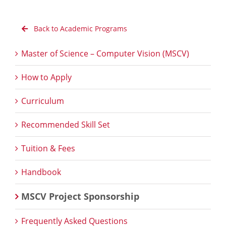
Back to Academic Programs
Master of Science – Computer Vision (MSCV)
How to Apply
Curriculum
Recommended Skill Set
Tuition & Fees
Handbook
MSCV Project Sponsorship
Frequently Asked Questions