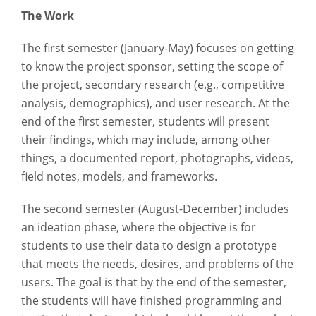
The Work
The first semester (January-May) focuses on getting
to know the project sponsor, setting the scope of
the project, secondary research (e.g., competitive
analysis, demographics), and user research. At the
end of the first semester, students will present
their findings, which may include, among other
things, a documented report, photographs, videos,
field notes, models, and frameworks.
The second semester (August-December) includes
an ideation phase, where the objective is for
students to use their data to design a prototype
that meets the needs, desires, and problems of the
users. The goal is that by the end of the semester,
the students will have finished programming and