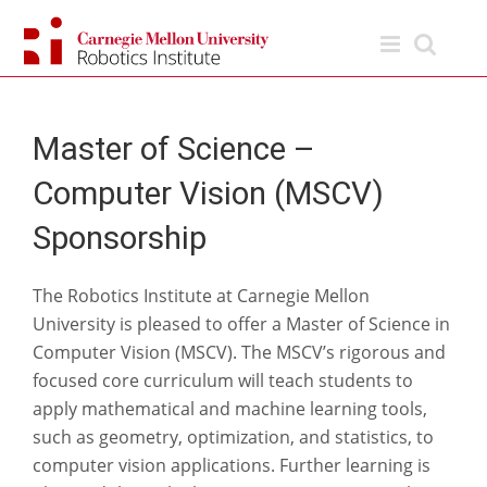
Skip
to
content
Master of Science –
Computer Vision (MSCV)
Sponsorship
The Robotics Institute at Carnegie Mellon
University is pleased to offer a Master of Science in
Computer Vision (MSCV). The MSCV’s rigorous and
focused core curriculum will teach students to
apply mathematical and machine learning tools,
such as geometry, optimization, and statistics, to
computer vision applications. Further learning is