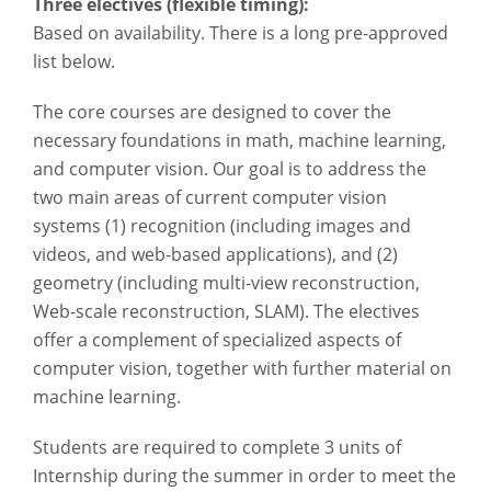
Three electives (flexible timing):
Based on availability. There is a long pre-approved
list below.
The core courses are designed to cover the
necessary foundations in math, machine learning,
and computer vision. Our goal is to address the
two main areas of current computer vision
systems (1) recognition (including images and
videos, and web-based applications), and (2)
geometry (including multi-view reconstruction,
Web-scale reconstruction, SLAM). The electives
offer a complement of specialized aspects of
computer vision, together with further material on
machine learning.
Students are required to complete 3 units of
Internship during the summer in order to meet the