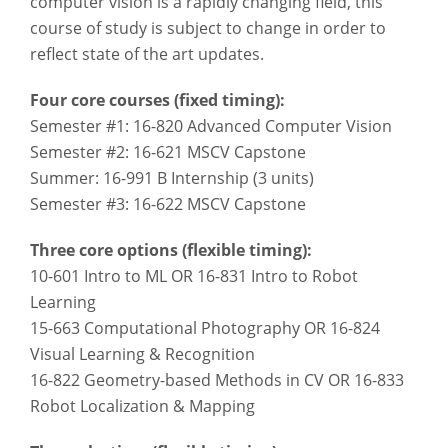
computer vision is a rapidly changing field, this
course of study is subject to change in order to
reflect state of the art updates.
Four core courses (fixed timing):
Semester #1: 16-820 Advanced Computer Vision
Semester #2: 16-621 MSCV Capstone
Summer: 16-991 B Internship (3 units)
Semester #3: 16-622 MSCV Capstone
Three core options (flexible timing):
10-601 Intro to ML OR 16-831 Intro to Robot
Learning
15-663 Computational Photography OR 16-824
Visual Learning & Recognition
16-822 Geometry-based Methods in CV OR 16-833
Robot Localization & Mapping