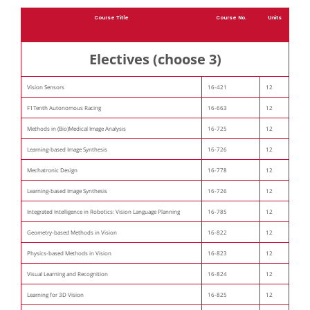
Course Title
Course No.
Units
Electives (choose 3)
Vision Sensors
16-421
12
F1Tenth Autonomous Racing
16-663
12
Methods in (Bio)Medical Image Analysis
16-725
12
Learning-based Image Synthesis
16-726
12
Mechatronic Design
16-778
12
Learning-based Image Synthesis
16-726
12
Integrated Intelligence in Robotics: Vision Language Planning
16-785
12
Geometry-based Methods in Vision
16-822
12
Physics-based Methods in Vision
16-823
12
Visual Learning and Recognition
16-824
12
Learning for 3D Vision
16-825
12