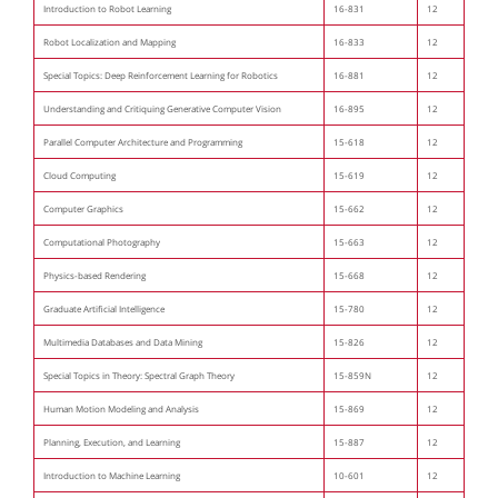
Introduction to Robot Learning
16-831
12
Robot Localization and Mapping
16-833
12
Special Topics: Deep Reinforcement Learning for Robotics
16-881
12
Understanding and Critiquing Generative Computer Vision
16-895
12
Parallel Computer Architecture and Programming
15-618
12
Cloud Computing
15-619
12
Computer Graphics
15-662
12
Computational Photography
15-663
12
Physics-based Rendering
15-668
12
Graduate Artificial Intelligence
15-780
12
Multimedia Databases and Data Mining
15-826
12
Special Topics in Theory: Spectral Graph Theory
15-859N
12
Human Motion Modeling and Analysis
15-869
12
Planning, Execution, and Learning
15-887
12
Introduction to Machine Learning
10-601
12