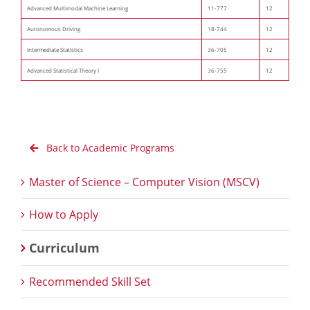
Advanced Multimodal Machine Learning
11-777
12
Autonomous Driving
18-744
12
Intermediate Statistics
36-705
12
Advanced Statistical Theory I
36-755
12
Back to Academic Programs
Master of Science – Computer Vision (MSCV)
How to Apply
Curriculum
Recommended Skill Set