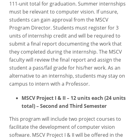
111-unit total for graduation. Summer internships
must be relevant to computer vision. If unsure,
students can gain approval from the MSCV
Program Director. Students must register for 3
units of internship credit and will be required to
submit a final report documenting the work that
they completed during the internship. The MSCV
faculty will review the final report and assign the
student a pass/fail grade for his/her work. As an
alternative to an internship, students may stay on
campus to intern with a Professor.
MSCV Project I & II – 12 units each (24 units
total) – Second and Third Semester
This program will include two project courses to
facilitate the development of computer vision
software. MSCV Project I & II will be offered in the