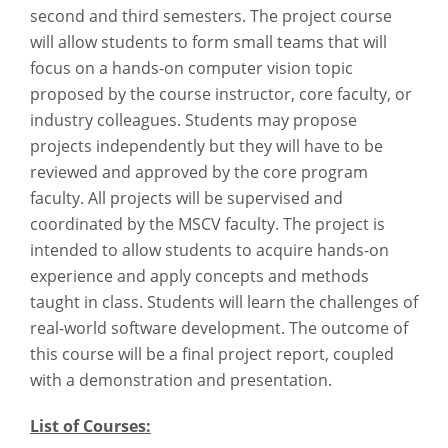
second and third semesters. The project course
will allow students to form small teams that will
focus on a hands-on computer vision topic
proposed by the course instructor, core faculty, or
industry colleagues. Students may propose
projects independently but they will have to be
reviewed and approved by the core program
faculty. All projects will be supervised and
coordinated by the MSCV faculty. The project is
intended to allow students to acquire hands-on
experience and apply concepts and methods
taught in class. Students will learn the challenges of
real-world software development. The outcome of
this course will be a final project report, coupled
with a demonstration and presentation.
List of Courses: