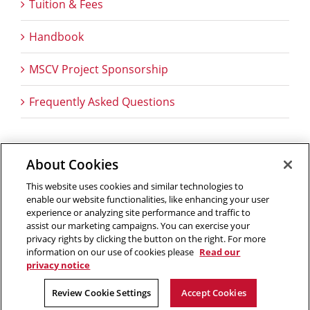
Tuition & Fees
Handbook
MSCV Project Sponsorship
Frequently Asked Questions
About Cookies
Outreach at RI
|
Contact Us
|
Giving
|
RoboGuide
This website uses cookies and similar technologies to
enable our website functionalities, like enhancing your user
experience or analyzing site performance and traffic to
assist our marketing campaigns. You can exercise your
privacy rights by clicking the button on the right. For more
©
2026 The Robotics Institute is part of the
School of
information on our use of cookies please
Read our
Computer Science
,
Carnegie Mellon University
.
Legal Info
privacy notice
Facebook
X
YouTube
Instagram
LinkedIn
Review Cookie Settings
Accept Cookies