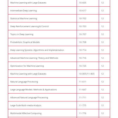
Machine Learning with Large Datasets
10-605
12
Intermediate Deep Learning
10-617
12
Statistical Machine Learning
10-702
12
Deep Reinforcement Learning & Control
10-703
12
Topics in Deep Learning
10-707
12
Probabilistic Graphical Models
10-708
12
Deep Learning Systems: Algorithms and Implementation
10-714
12
Advanced Machine Learning: Theory and Methods
10-716
12
Optimization for Machine Learning
10-725
12
Machine Learning with Large Datasets
10-805/11-805
12
Natural Language Processing
11-611
12
Large Language Models: Methods & Applications
11-667
12
Advanced Natural Language Processing
11-711
12
Large-Scale Multi-media Analysis
11-775
12
Multimodal Affective Computing
11-776
12