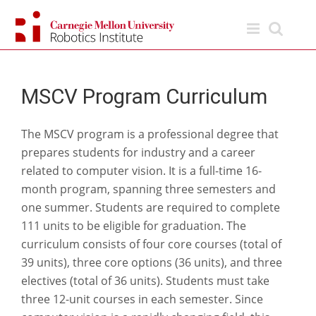
Skip
to
content
MSCV Program Curriculum
The MSCV program is a professional degree that
prepares students for industry and a career
related to computer vision. It is a full-time 16-
month program, spanning three semesters and
one summer. Students are required to complete
111 units to be eligible for graduation. The
curriculum consists of four core courses (total of
39 units), three core options (36 units), and three
electives (total of 36 units). Students must take
three 12-unit courses in each semester. Since