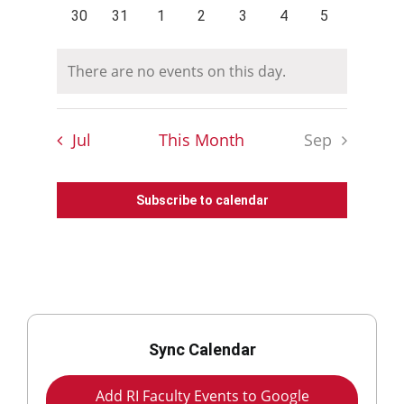
events
events
events
events
events
events
events
0
0
0
0
0
0
0
30
31
1
2
3
4
5
events
events
events
events
events
events
events
There are no events on this day.
Notice
Jul
This Month
Sep
Subscribe to calendar
Sync Calendar
Add RI Faculty Events to Google