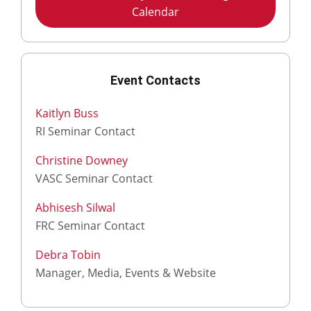
Calendar
Event Contacts
Kaitlyn Buss
RI Seminar Contact
Christine Downey
VASC Seminar Contact
Abhisesh Silwal
FRC Seminar Contact
Debra Tobin
Manager, Media, Events & Website