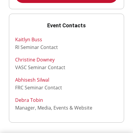
Event Contacts
Kaitlyn Buss
RI Seminar Contact
Christine Downey
VASC Seminar Contact
Abhisesh Silwal
FRC Seminar Contact
Debra Tobin
Manager, Media, Events & Website