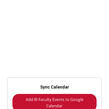
Sync Calendar
Add RI Faculty Events to Google
Calendar