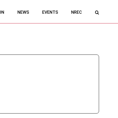
ON
NEWS
EVENTS
NREC