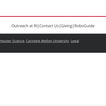
Outreach at RI
|
Contact Us
|
Giving
|
RoboGuide
omputer Science
,
Carnegie Mellon University
.
Legal