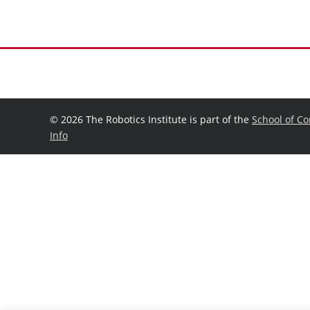
©
2026 The Robotics Institute is part of the
School of C
Info