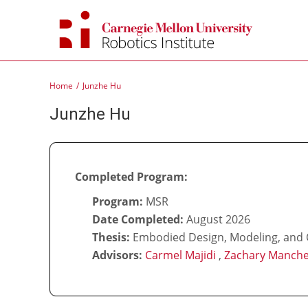
Skip
to
content
Home
Junzhe Hu
Junzhe Hu
Completed Program:
Program:
MSR
Date Completed:
August 2026
Thesis:
Embodied Design, Modeling, and O
Advisors:
Carmel Majidi
,
Zachary Manche