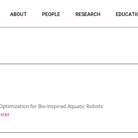
ABOUT
PEOPLE
RESEARCH
EDUCATI
ptimization for Bio-Inspired Aquatic Robots
ster