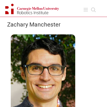
Skip
to
content
Zachary Manchester