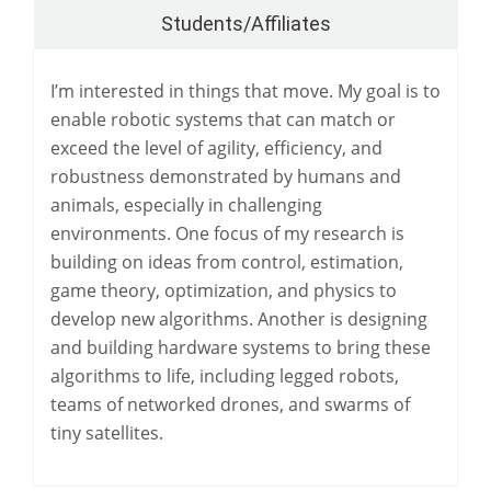
Students/Affiliates
I’m interested in things that move. My goal is to
enable robotic systems that can match or
exceed the level of agility, efficiency, and
robustness demonstrated by humans and
animals, especially in challenging
environments. One focus of my research is
building on ideas from control, estimation,
game theory, optimization, and physics to
develop new algorithms. Another is designing
and building hardware systems to bring these
algorithms to life, including legged robots,
teams of networked drones, and swarms of
tiny satellites.