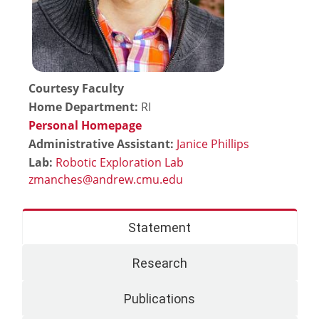
Courtesy Faculty
Home Department:
RI
Personal Homepage
Administrative Assistant:
Janice Phillips
Lab:
Robotic Exploration Lab
Statement
Research
Publications