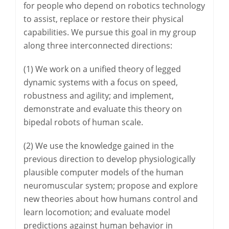
for people who depend on robotics technology
to assist, replace or restore their physical
capabilities. We pursue this goal in my group
along three interconnected directions:
(1) We work on a unified theory of legged
dynamic systems with a focus on speed,
robustness and agility; and implement,
demonstrate and evaluate this theory on
bipedal robots of human scale.
(2) We use the knowledge gained in the
previous direction to develop physiologically
plausible computer models of the human
neuromuscular system; propose and explore
new theories about how humans control and
learn locomotion; and evaluate model
predictions against human behavior in