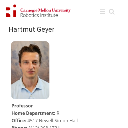
Skip
to
content
Hartmut Geyer
Professor
Home Department:
RI
Office:
4517 Newell-Simon Hall
Phone:
(412) 268-1724