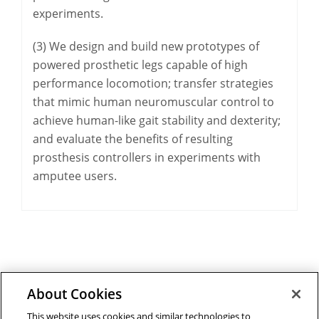
experiments.
(3) We design and build new prototypes of
powered prosthetic legs capable of high
performance locomotion; transfer strategies
that mimic human neuromuscular control to
achieve human-like gait stability and dexterity;
and evaluate the benefits of resulting
prosthesis controllers in experiments with
amputee users.
About Cookies
Outreach at RI
|
Contact Us
|
Giving
|
RoboGuide
This website uses cookies and similar technologies to