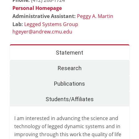
Personal Homepage
Administrative Assistant:
Peggy A. Martin
Lab:
Legged Systems Group
Statement
Research
Publications
Students/Affiliates
I am interested in advancing the science and
technology of legged dynamic systems and in
improving through this work the quality of life